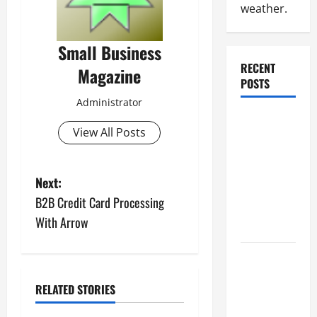
weather.
Small Business
RECENT
Magazine
POSTS
Administrator
Why
View All Posts
Renting a
Roll Off
Dumpster
P
Next:
May Be the
B2B Credit Card Processing
Right
o
With Arrow
Choice
s
Industrial
t
Facility
RELATED STORIES
Modernization
n
Upgrading