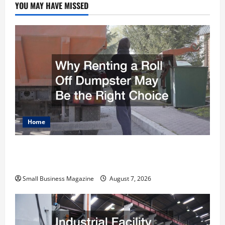
YOU MAY HAVE MISSED
Home
Why Renting a Roll Off Dumpster May Be the
Right Choice
Small Business Magazine
August 7, 2026