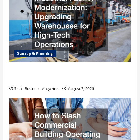
Startup & Planning
Industrial Facility Modernization Upgrading
Warehouses for High-Tech Operations
Small Business Magazine
August 7, 2026