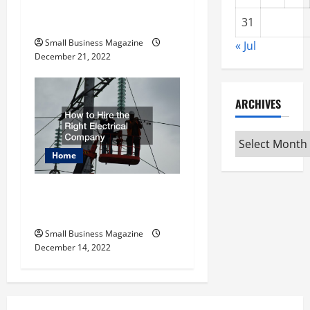
Why Is MRP Software
Important?
31
Small Business Magazine
« Jul
December 21, 2022
ARCHIVES
Archives
Home
How to Hire the Right
Electrical Company
Small Business Magazine
December 14, 2022