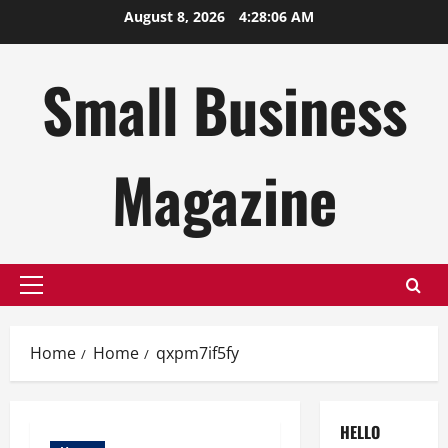
Skip
August 8, 2026
4:28:06 AM
to
content
Small Business
Magazine
Primary
Menu
Home
Home
qxpm7if5fy
HELLO