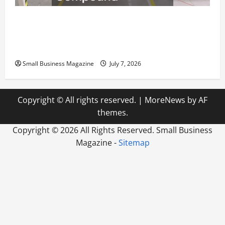
The Complete Facility Onboarding Checklist
Scaling from a Small Warehouse to a Massive
Industrial Compound
Small Business Magazine
July 7, 2026
Copyright © All rights reserved.
|
MoreNews
by AF
themes.
Copyright ©
2026 All Rights Reserved. Small Business
Magazine -
Sitemap