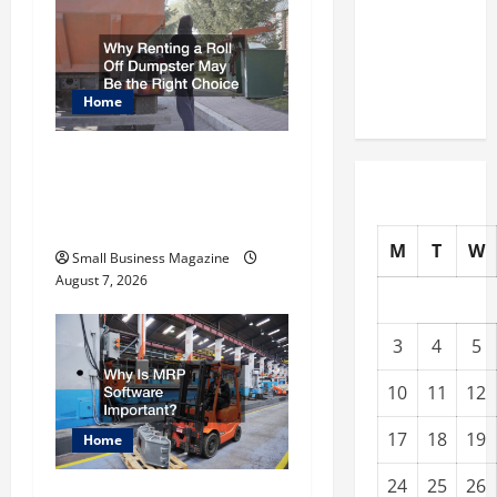
a
Warehouses
for High-
v
Tech
Operations
Home
i
g
Why Renting a Roll Off
Dumpster May Be the
a
Right Choice
t
M
T
W
Small Business Magazine
August 7, 2026
i
o
3
4
5
n
10
11
12
17
18
19
Home
24
25
26