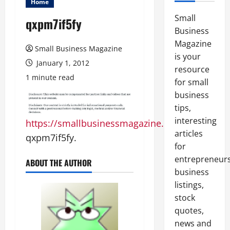
Home
Small
qxpm7if5fy
Business
Magazine
Small Business Magazine
is your
January 1, 2012
resource
1 minute read
for small
business
tips,
interesting
https://smallbusinessmagazine.org
articles
qxpm7if5fy.
for
entrepreneurs
ABOUT THE AUTHOR
business
listings,
stock
quotes,
news and