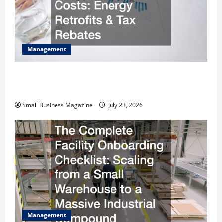
Management
How to Slash Commercial Building Operating
Costs Energy Retrofits and Tax Rebates
Small Business Magazine
July 23, 2026
Management