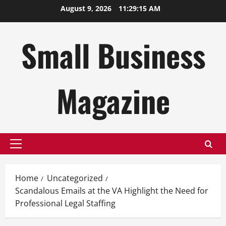
Skip
August 9, 2026
11:29:16 AM
to
content
Small Business
Magazine
Primary
Menu
Home
Uncategorized
Scandalous Emails at the VA Highlight the Need for
Professional Legal Staffing