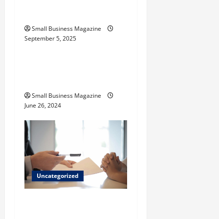
Activated Carbons and
Their Uses
Small Business Magazine
September 5, 2025
Uncategorized
How to Find Casinos in
Inagua
Small Business Magazine
June 26, 2024
Uncategorized
Implementing Workplace
Benefits Effectively – For