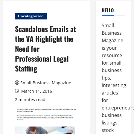
HELLO
Uncategorized
Small
Scandalous Emails at
Business
the VA Highlight the
Magazine
Need for
is your
resource
Professional Legal
for small
Staffing
business
tips,
Small Business Magazine
interesting
March 11, 2016
articles
2 minutes read
for
entrepreneurs
business
listings,
stock