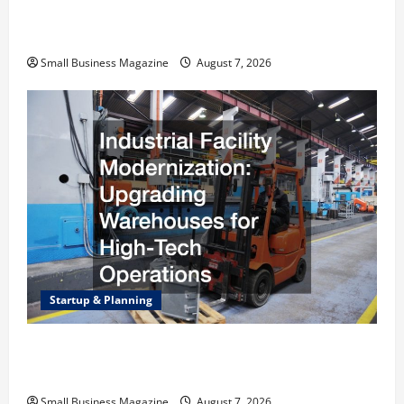
Why Renting a Roll Off Dumpster May Be the
Right Choice
Small Business Magazine
August 7, 2026
Startup & Planning
Industrial Facility Modernization Upgrading
Warehouses for High-Tech Operations
Small Business Magazine
August 7, 2026