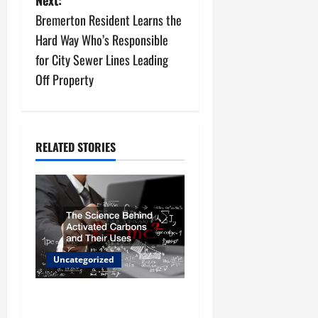
t
Bremerton Resident Learns the
n
Hard Way Who’s Responsible
for City Sewer Lines Leading
a
Off Property
v
i
RELATED STORIES
g
a
t
i
Uncategorized
o
The Science Behind
n