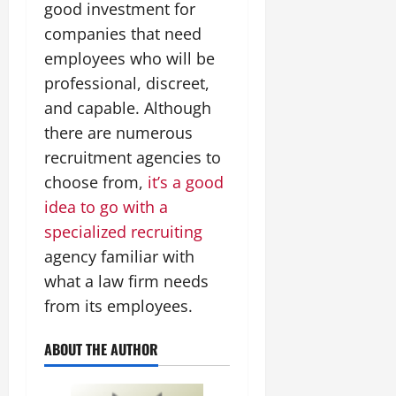
good investment for
companies that need
employees who will be
professional, discreet,
and capable. Although
there are numerous
recruitment agencies to
choose from,
it’s a good
idea to go with a
specialized recruiting
agency familiar with
what a law firm needs
from its employees.
ABOUT THE AUTHOR