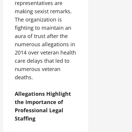
representatives are
making sexist remarks.
The organization is
fighting to maintain an
aura of trust after the
numerous allegations in
2014 over veteran health
care delays that led to
numerous veteran
deaths.
Allegations Highlight
the Importance of
Professional Legal
Staffing