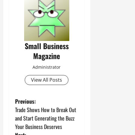
Small Business
Magazine
Administrator
View All Posts
P
Previous:
Trade Shows How to Break Out
o
and Start Generating the Buzz
s
Your Business Deserves
Next: