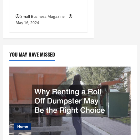
Employers
Small Business Magazine
May 16, 2024
YOU MAY HAVE MISSED
Home