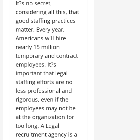
It?s no secret,
considering all this, that
good staffing practices
matter. Every year,
Americans will hire
nearly 15 million
temporary and contract
employees. It?s
important that legal
staffing efforts are no
less professional and
rigorous, even if the
employees may not be
at the organization for
too long. A Legal
recruitment agency is a