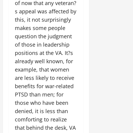
of now that any veteran?
s appeal was affected by
this, it not surprisingly
makes some people
question the judgment
of those in leadership
positions at the VA. It?s
already well known, for
example, that women
are less likely to receive
benefits for war-related
PTSD than men; for
those who have been
denied, it is less than
comforting to realize
that behind the desk, VA