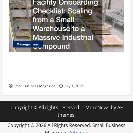
Management
The Complete Facility Onboarding Checklist
Scaling from a Small Warehouse to a Massive
Industrial Compound
Small Business Magazine
July 7, 2026
Copyright © All rights reserved.
|
MoreNews
by AF
themes.
Copyright ©
2026 All Rights Reserved. Small Business
Magazine -
Sitemap