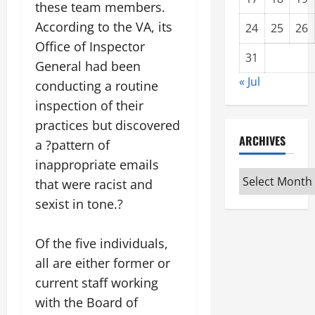
these team members.
According to the VA, its
24
25
26
Office of Inspector
31
General had been
« Jul
conducting a routine
inspection of their
practices but discovered
ARCHIVES
a ?pattern of
inappropriate emails
Archives
that were racist and
sexist in tone.?
Of the five individuals,
all are either former or
current staff working
with the Board of