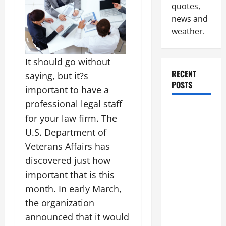
quotes,
news and
weather.
It should go without
RECENT
saying, but it?s
POSTS
important to have a
professional legal staff
Why
for your law firm. The
Renting a
U.S. Department of
Roll Off
Veterans Affairs has
Dumpster
discovered just how
May Be the
Right
important that is this
Choice
month. In early March,
the organization
Industrial
announced that it would
Facility