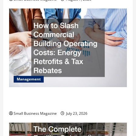
Management
How to Slash Commercial Building Operating
Costs Energy Retrofits and Tax Rebates
Small Business Magazine
July 23, 2026