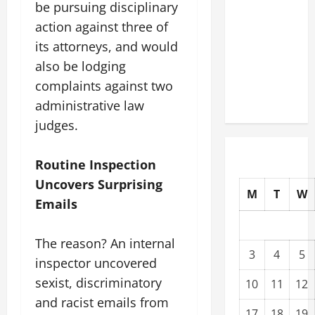
be pursuing disciplinary
Modernization
action against three of
Upgrading
its attorneys, and would
Warehouses
for High-
also be lodging
Tech
complaints against two
Operations
administrative law
judges.
Routine Inspection
Uncovers Surprising
M
T
W
Emails
The reason? An internal
3
4
5
inspector uncovered
sexist, discriminatory
10
11
12
and racist emails from
17
18
19