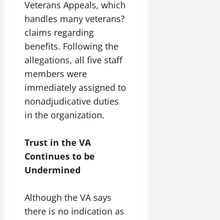
Veterans Appeals, which
handles many veterans?
claims regarding
benefits. Following the
allegations, all five staff
members were
immediately assigned to
nonadjudicative duties
in the organization.
Trust in the VA
Continues to be
Undermined
Although the VA says
there is no indication as