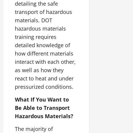
detailing the safe
transport of hazardous
materials. DOT
hazardous materials
training requires
detailed knowledge of
how different materials
interact with each other,
as well as how they
react to heat and under
pressurized conditions.
What If You Want to
Be Able to Transport
Hazardous Materials?
The majority of