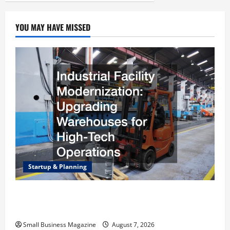
YOU MAY HAVE MISSED
Startup & Planning
Industrial Facility Modernization Upgrading
Warehouses for High-Tech Operations
Small Business Magazine
August 7, 2026