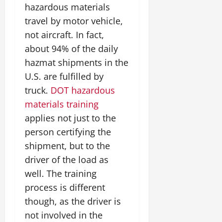
hazardous materials
travel by motor vehicle,
not aircraft. In fact,
about 94% of the daily
hazmat shipments in the
U.S. are fulfilled by
truck.
DOT hazardous
materials training
applies not just to the
person certifying the
shipment, but to the
driver of the load as
well. The training
process is different
though, as the driver is
not involved in the