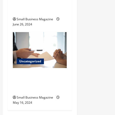
How to Find Casinos in
Inagua
Small Business Magazine
June 26, 2024
Uncategorized
Implementing Workplace
Benefits Effectively – For
Employers
Small Business Magazine
May 16, 2024