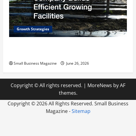
Growth Strategies
How a Greenhouse Construction Company
Builds Efficient Growing Facilities
Small Business Magazine
June 26, 2026
Copyright © All rights reserved.
|
MoreNews
by AF
themes.
Copyright ©
2026 All Rights Reserved. Small Business
Magazine -
Sitemap