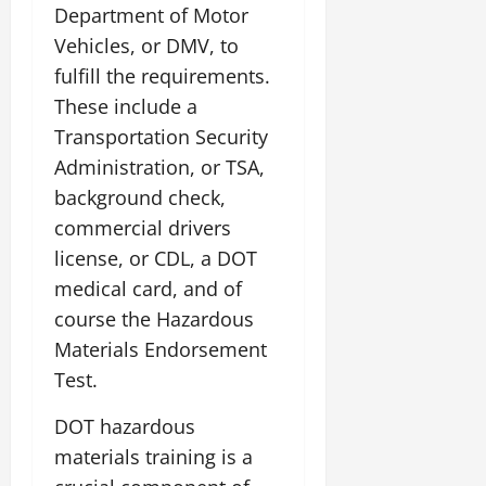
Department of Motor
Vehicles, or DMV, to
fulfill the requirements.
These include a
Transportation Security
Administration, or TSA,
background check,
commercial drivers
license, or CDL, a DOT
medical card, and of
course the Hazardous
Materials Endorsement
Test.
DOT hazardous
materials training is a