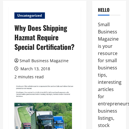
HELLO
Uncategorized
Small
Why Does Shipping
Business
Hazmat Require
Magazine
Special Certification?
is your
resource
for small
Small Business Magazine
business
March 13, 2018
tips,
2 minutes read
interesting
articles
for
entrepreneurs
business
listings,
stock