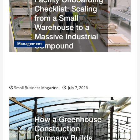
Management
The Complete Facility Onboarding Checklist
Scaling from a Small Warehouse to a Massive
Industrial Compound
Small Business Magazine
July 7, 2026