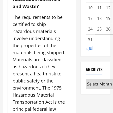
and Waste?
10
11
12
The requirements to be
17
18
19
certified to ship
24
25
26
hazardous materials
involve understanding
31
the properties of the
« Jul
materials being shipped.
Materials are classified
as hazardous if they
ARCHIVES
present a health risk to
public safety or the
Archives
environment. The 1975
Hazardous Material
Transportation Act is the
principal federal law