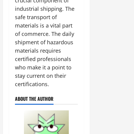
crucial component of
industrial shipping. The
safe transport of
materials is a vital part
of commerce. The daily
shipment of hazardous
materials requires
certified professionals
who make it a point to
stay current on their
certifications.
ABOUT THE AUTHOR