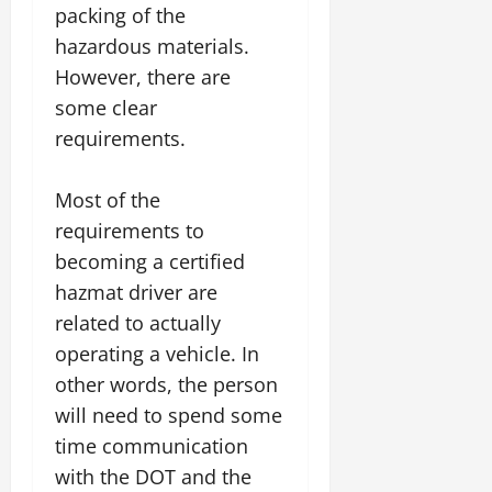
packing of the
hazardous materials.
However, there are
some clear
requirements.
Most of the
requirements to
becoming a certified
hazmat driver are
related to actually
operating a vehicle. In
other words, the person
will need to spend some
time communication
with the DOT and the