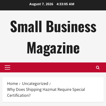
Skip
August 7, 2026
4:33:06 AM
to
content
Small Business
Magazine
Primary
Menu
Home
Uncategorized
Why Does Shipping Hazmat Require Special
Certification?