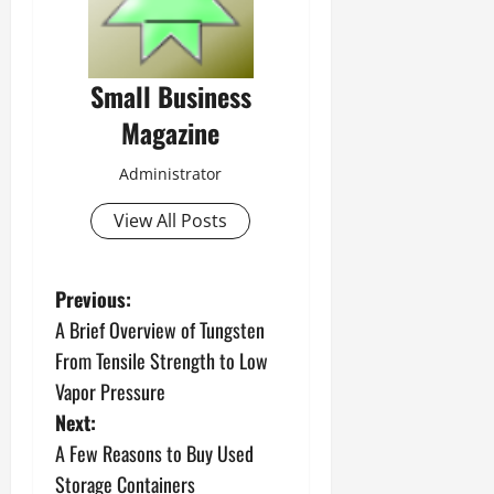
Small Business
Magazine
Administrator
View All Posts
P
Previous:
A Brief Overview of Tungsten
o
From Tensile Strength to Low
s
Vapor Pressure
Next:
t
A Few Reasons to Buy Used
n
Storage Containers