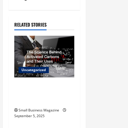
a
v
RELATED STORIES
i
g
a
t
Uncategorized
i
The Science Behind
o
Activated Carbons and
Their Uses
n
Small Business Magazine
September 5, 2025
Uncategorized