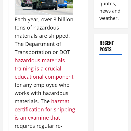
quotes,
news and
weather.
Each year, over 3 billion
tons of hazardous
materials are shipped.
RECENT
The Department of
POSTS
Transportation or DOT
hazardous materials
Industrial
training is a crucial
Facility
educational component
Modernization
for any employee who
Upgrading
works with hazardous
Warehouses
for High-
materials. The
hazmat
Tech
certification for shipping
Operations
is an examine that
requires regular re-
How to