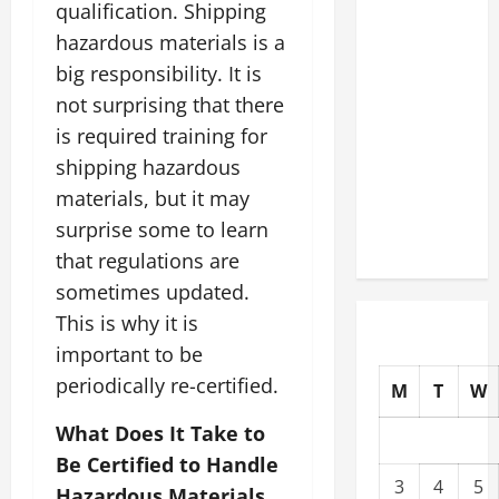
qualification. Shipping
Slash
hazardous materials is a
Commercial
big responsibility. It is
Building
Operating
not surprising that there
Costs
is required training for
Energy
shipping hazardous
Retrofits
materials, but it may
and Tax
surprise some to learn
Rebates
that regulations are
sometimes updated.
This is why it is
important to be
periodically re-certified.
M
T
W
What Does It Take to
Be Certified to Handle
3
4
5
Hazardous Materials