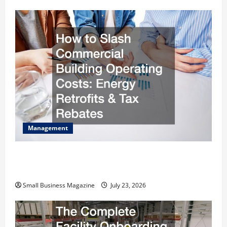
Management
How to Slash Commercial Building Operating
Costs Energy Retrofits and Tax Rebates
Small Business Magazine
July 23, 2026