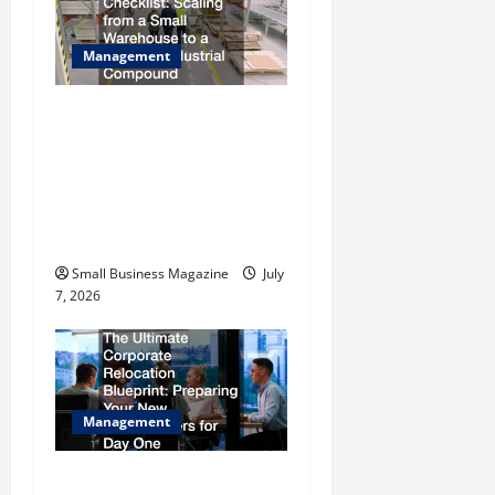
Management
The Complete Facility
Onboarding Checklist
Scaling from a Small
Warehouse to a Massive
Industrial Compound
Small Business Magazine
July
7, 2026
Management
The Ultimate Corporate