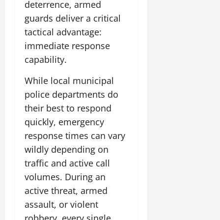
deterrence, armed
guards deliver a critical
tactical advantage:
immediate response
capability.
While local municipal
police departments do
their best to respond
quickly, emergency
response times can vary
wildly depending on
traffic and active call
volumes. During an
active threat, armed
assault, or violent
robbery, every single