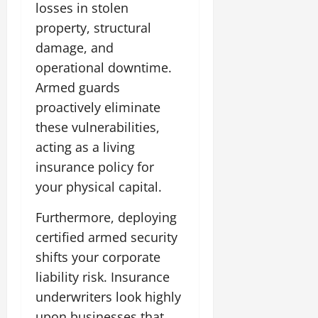
losses in stolen
property, structural
damage, and
operational downtime.
Armed guards
proactively eliminate
these vulnerabilities,
acting as a living
insurance policy for
your physical capital.
Furthermore, deploying
certified armed security
shifts your corporate
liability risk. Insurance
underwriters look highly
upon businesses that