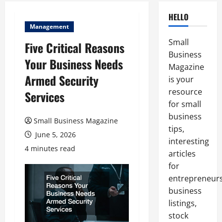
HELLO
Management
Small
Five Critical Reasons
Business
Your Business Needs
Magazine
Armed Security
is your
resource
Services
for small
business
Small Business Magazine
tips,
June 5, 2026
interesting
4 minutes read
articles
for
entrepreneurs
business
listings,
stock