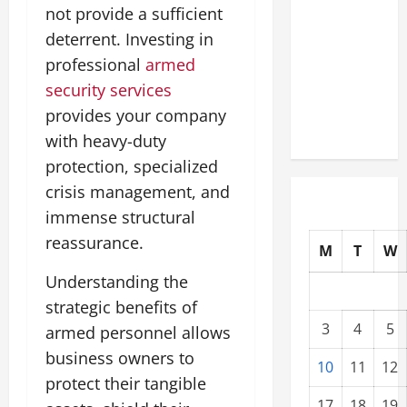
not provide a sufficient
Modernization
Upgrading
deterrent. Investing in
Warehouses
professional
armed
for High-
security services
Tech
provides your company
Operations
with heavy-duty
protection, specialized
crisis management, and
immense structural
reassurance.
M
T
W
Understanding the
strategic benefits of
3
4
5
armed personnel allows
business owners to
10
11
12
protect their tangible
17
18
19