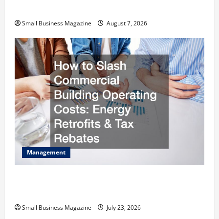
Warehouses for High-Tech Operations
Small Business Magazine
August 7, 2026
Management
How to Slash Commercial Building Operating
Costs Energy Retrofits and Tax Rebates
Small Business Magazine
July 23, 2026