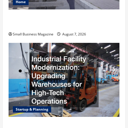
Home
Why Renting a Roll Off Dumpster May Be the
Right Choice
Small Business Magazine
August 7, 2026
Startup & Planning
Industrial Facility Modernization Upgrading