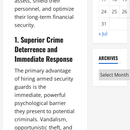
assets, shield their
personnel, and optimize
24
25
26
their long-term financial
31
security.
« Jul
1. Superior Crime
Deterrence and
Immediate Response
ARCHIVES
The primary advantage
Archives
of hiring armed security
guards is the
immediate, powerful
psychological barrier
they present to potential
criminals. Vandalism,
opportunistic theft, and