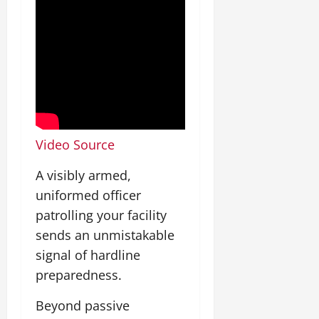
Video Source
A visibly armed,
uniformed officer
patrolling your facility
sends an unmistakable
signal of hardline
preparedness.
Beyond passive