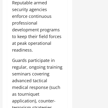
Reputable armed
security agencies
enforce continuous
professional
development programs
to keep their field forces
at peak operational
readiness.
Guards participate in
regular, ongoing training
seminars covering
advanced tactical
medical response (such
as tourniquet
application), counter-
terrorism strategies,