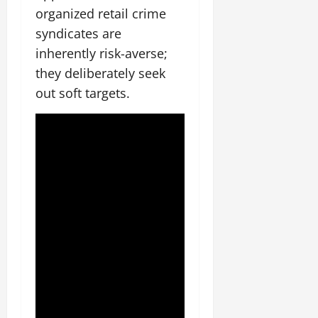
organized retail crime
syndicates are
inherently risk-averse;
they deliberately seek
out soft targets.