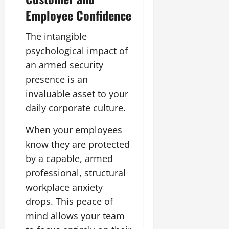
Employee Confidence
The intangible
psychological impact of
an armed security
presence is an
invaluable asset to your
daily corporate culture.
When your employees
know they are protected
by a capable, armed
professional, structural
workplace anxiety
drops. This peace of
mind allows your team