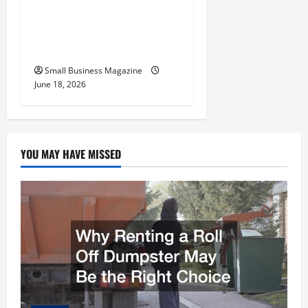
Relocation Blueprint
Preparing Your New
Headquarters for Day One
Small Business Magazine
June 18, 2026
YOU MAY HAVE MISSED