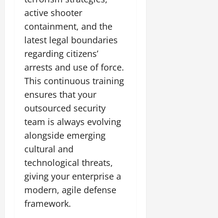
active shooter
containment, and the
latest legal boundaries
regarding citizens’
arrests and use of force.
This continuous training
ensures that your
outsourced security
team is always evolving
alongside emerging
cultural and
technological threats,
giving your enterprise a
modern, agile defense
framework.