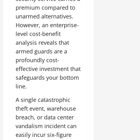
premium compared to
unarmed alternatives.
However, an enterprise-
level cost-benefit
analysis reveals that
armed guards are a
profoundly cost-
effective investment that
safeguards your bottom
line.
A single catastrophic
theft event, warehouse
breach, or data center
vandalism incident can
easily incur six-figure