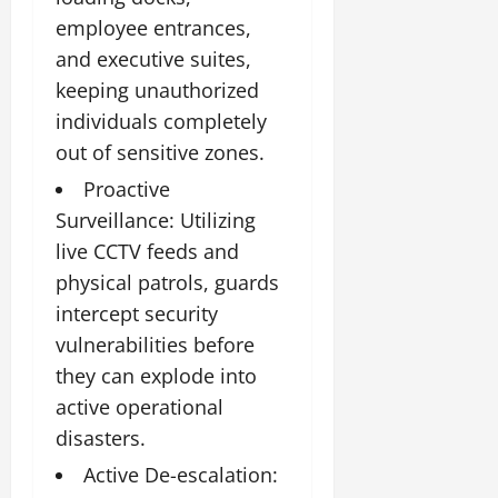
employee entrances,
and executive suites,
keeping unauthorized
individuals completely
out of sensitive zones.
Proactive
Surveillance: Utilizing
live CCTV feeds and
physical patrols, guards
intercept security
vulnerabilities before
they can explode into
active operational
disasters.
Active De-escalation: