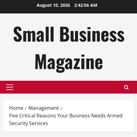
Skip
August 10, 2026
2:42:57 AM
to
content
Small Business
Magazine
Primary
Menu
Home
Management
Five Critical Reasons Your Business Needs Armed
Security Services