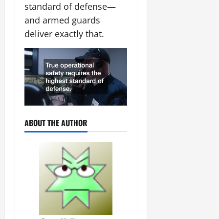
standard of defense—
and armed guards
deliver exactly that.
ABOUT THE AUTHOR