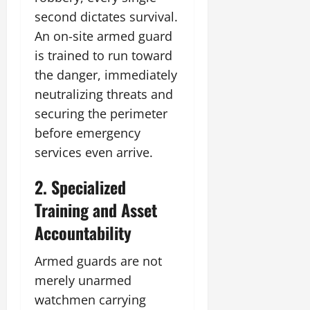
second dictates survival.
An on-site armed guard
is trained to run toward
the danger, immediately
neutralizing threats and
securing the perimeter
before emergency
services even arrive.
2. Specialized
Training and Asset
Accountability
Armed guards are not
merely unarmed
watchmen carrying