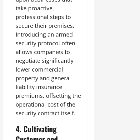
take proactive,
professional steps to
secure their premises.
Introducing an armed
security protocol often
allows companies to
negotiate significantly
lower commercial
property and general
liability insurance
premiums, offsetting the
operational cost of the
security contract itself.
4. Cultivating
Customer and