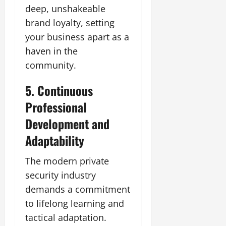
deep, unshakeable
brand loyalty, setting
your business apart as a
haven in the
community.
5. Continuous
Professional
Development and
Adaptability
The modern private
security industry
demands a commitment
to lifelong learning and
tactical adaptation.