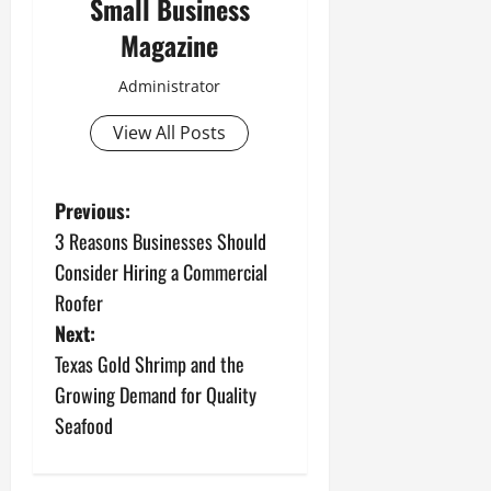
Small Business
Magazine
Administrator
View All Posts
P
Previous:
3 Reasons Businesses Should
o
Consider Hiring a Commercial
s
Roofer
Next:
t
Texas Gold Shrimp and the
n
Growing Demand for Quality
Seafood
a