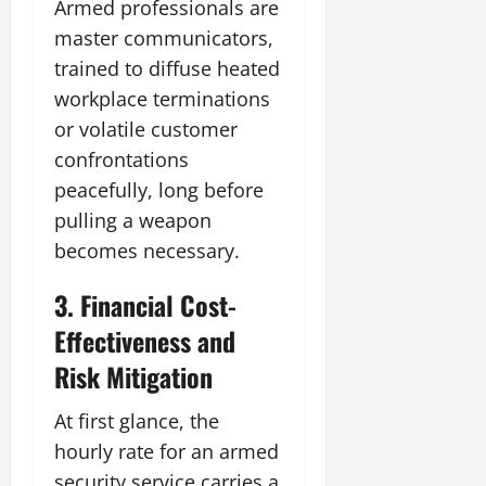
Armed professionals are
master communicators,
trained to diffuse heated
workplace terminations
or volatile customer
confrontations
peacefully, long before
pulling a weapon
becomes necessary.
3. Financial Cost-
Effectiveness and
Risk Mitigation
At first glance, the
hourly rate for an armed
security service carries a