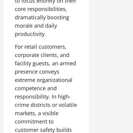
to focus entirely on their
core responsibilities,
dramatically boosting
morale and daily
productivity.
For retail customers,
corporate clients, and
facility guests, an armed
presence conveys
extreme organizational
competence and
responsibility. In high-
crime districts or volatile
markets, a visible
commitment to
customer safety builds