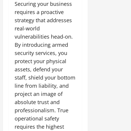
Securing your business
requires a proactive
strategy that addresses
real-world
vulnerabilities head-on.
By introducing armed
security services, you
protect your physical
assets, defend your
staff, shield your bottom
line from liability, and
project an image of
absolute trust and
professionalism. True
operational safety
requires the highest