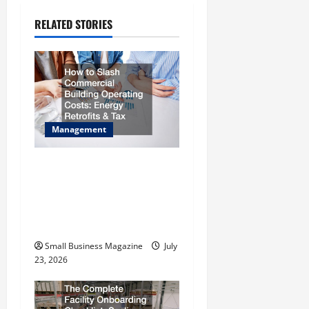
v
i
RELATED STORIES
g
a
t
Management
i
How to Slash Commercial
o
Building Operating Costs
n
Energy Retrofits and Tax
Rebates
Small Business Magazine
July
23, 2026