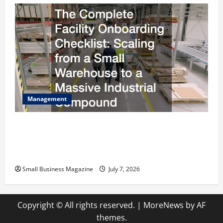
Management
The Complete Facility Onboarding Checklist
Scaling from a Small Warehouse to a Massive
Industrial Compound
Small Business Magazine
July 7, 2026
Copyright © All rights reserved.
|
MoreNews
by AF
themes.