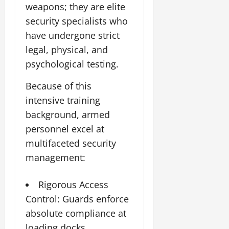
weapons; they are elite
security specialists who
have undergone strict
legal, physical, and
psychological testing.
Because of this
intensive training
background, armed
personnel excel at
multifaceted security
management:
Rigorous Access
Control: Guards enforce
absolute compliance at
loading docks,