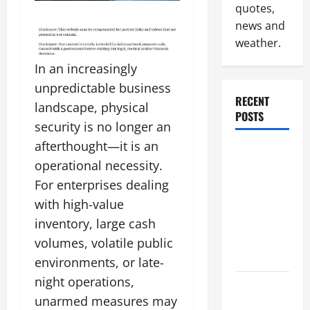
quotes,
news and
weather.
In an increasingly
unpredictable business
RECENT
landscape, physical
POSTS
security is no longer an
afterthought—it is an
Why
operational necessity.
Renting a
For enterprises dealing
Roll Off
Dumpster
with high-value
May Be the
inventory, large cash
Right
volumes, volatile public
Choice
environments, or late-
night operations,
Industrial
unarmed measures may
Facility