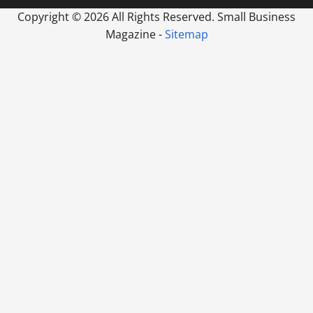
Copyright ©
2026 All Rights Reserved. Small Business
Magazine -
Sitemap