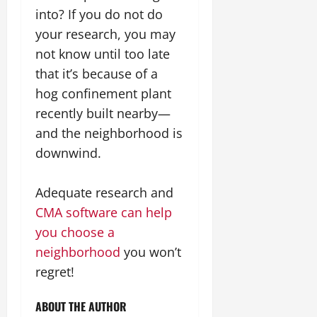
into? If you do not do
your research, you may
not know until too late
that it’s because of a
hog confinement plant
recently built nearby—
and the neighborhood is
downwind.
Adequate research and
CMA software can help
you choose a
neighborhood
you won’t
regret!
ABOUT THE AUTHOR