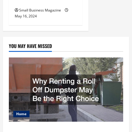
Employers
Small Business Magazine
May 16, 2024
YOU MAY HAVE MISSED
Home
Why Renting a Roll Off Dumpster May Be the