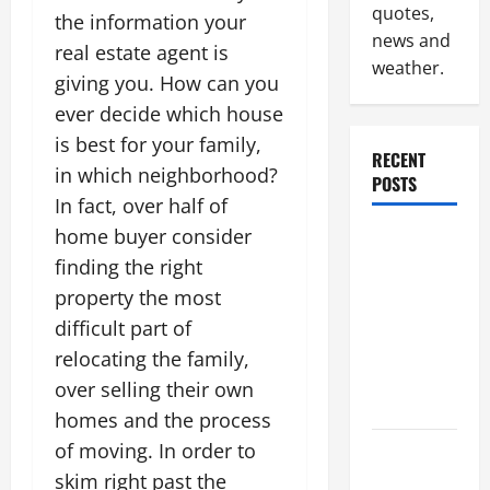
quotes,
the information your
news and
real estate agent is
weather.
giving you. How can you
ever decide which house
is best for your family,
RECENT
in which neighborhood?
POSTS
In fact, over half of
home buyer consider
Why
finding the right
Renting a
Roll Off
property the most
Dumpster
difficult part of
May Be the
relocating the family,
Right
over selling their own
Choice
homes and the process
of moving. In order to
Industrial
skim right past the
Facility