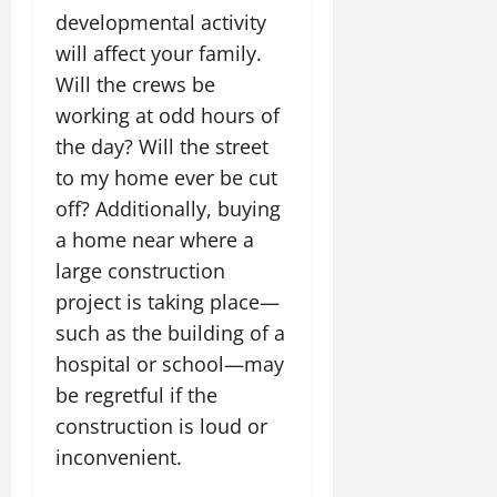
developmental activity
will affect your family.
Will the crews be
working at odd hours of
the day? Will the street
to my home ever be cut
off? Additionally, buying
a home near where a
large construction
project is taking place—
such as the building of a
hospital or school—may
be regretful if the
construction is loud or
inconvenient.