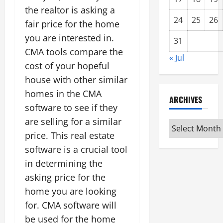
the realtor is asking a
24
25
26
fair price for the home
you are interested in.
31
CMA tools compare the
« Jul
cost of your hopeful
house with other similar
homes in the CMA
ARCHIVES
software to see if they
are selling for a similar
Archives
price. This real estate
software is a crucial tool
in determining the
asking price for the
home you are looking
for. CMA software will
be used for the home