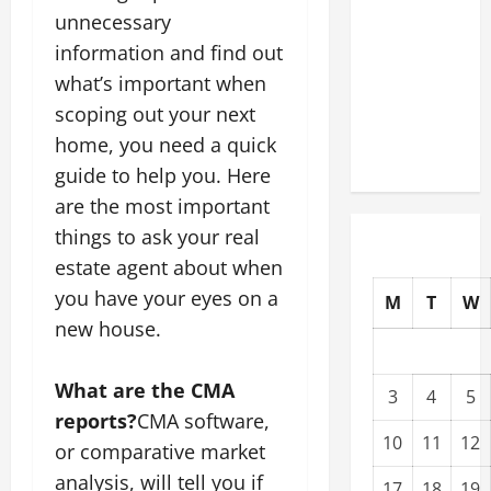
Modernization
unnecessary
Upgrading
information and find out
Warehouses
what’s important when
for High-
scoping out your next
Tech
home, you need a quick
Operations
guide to help you. Here
are the most important
things to ask your real
estate agent about when
you have your eyes on a
M
T
W
new house.
What are the CMA
3
4
5
reports?
CMA software,
10
11
12
or comparative market
analysis, will tell you if
17
18
19