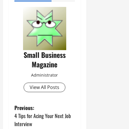
Small Business
Magazine
Administrator
View All Posts
P
Previous:
4 Tips for Acing Your Next Job
o
Interview