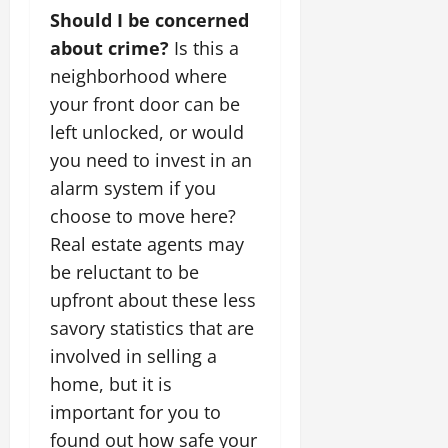
Should I be concerned
about crime?
Is this a
neighborhood where
your front door can be
left unlocked, or would
you need to invest in an
alarm system if you
choose to move here?
Real estate agents may
be reluctant to be
upfront about these less
savory statistics that are
involved in selling a
home, but it is
important for you to
found out how safe your