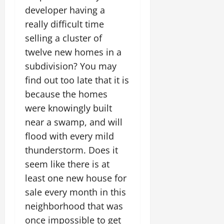
developer having a
really difficult time
selling a cluster of
twelve new homes in a
subdivision? You may
find out too late that it is
because the homes
were knowingly built
near a swamp, and will
flood with every mild
thunderstorm. Does it
seem like there is at
least one new house for
sale every month in this
neighborhood that was
once impossible to get