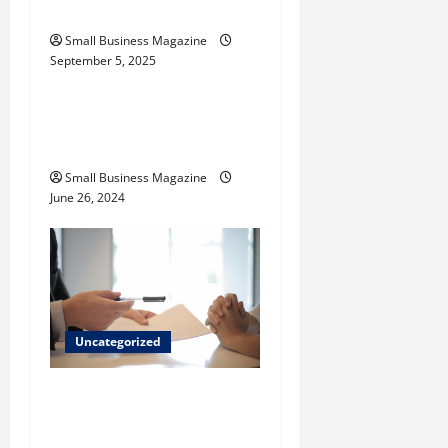
Their Uses
n
Small Business Magazine
September 5, 2025
Uncategorized
How to Find Casinos in
Inagua
Small Business Magazine
June 26, 2024
Uncategorized
Implementing Workplace
Benefits Effectively – For