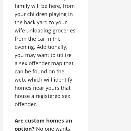
family will be here, from
your children playing in
the back yard to your
wife unloading groceries
from the car in the
evening. Additionally,
you may want to utilize
a sex offender map that
can be found on the
web, which will identify
homes near yours that
house a registered sex
offender.
Are custom homes an
option?
No one wants