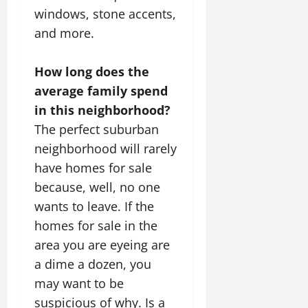
windows, stone accents,
and more.
How long does the
average family spend
in this neighborhood?
The perfect suburban
neighborhood will rarely
have homes for sale
because, well, no one
wants to leave. If the
homes for sale in the
area you are eyeing are
a dime a dozen, you
may want to be
suspicious of why. Is a