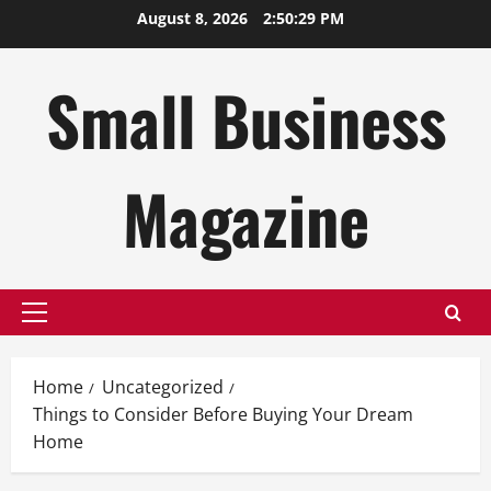
Skip
August 8, 2026
2:50:30 PM
to
content
Small Business
Magazine
Primary
Menu
Home
Uncategorized
Things to Consider Before Buying Your Dream
Home