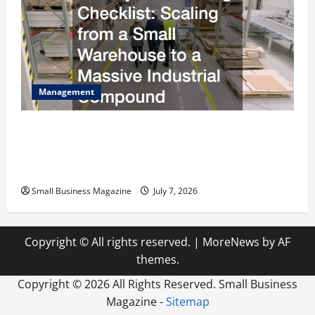
Management
The Complete Facility Onboarding Checklist
Scaling from a Small Warehouse to a Massive
Industrial Compound
Small Business Magazine
July 7, 2026
Copyright © All rights reserved.
|
MoreNews
by AF
themes.
Copyright ©
2026 All Rights Reserved. Small Business
Magazine -
Sitemap