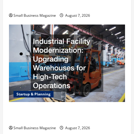
Right Choice
Small Business Magazine
August 7, 2026
Startup & Planning
Industrial Facility Modernization Upgrading
Warehouses for High-Tech Operations
Small Business Magazine
August 7, 2026