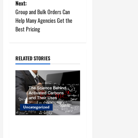
s
Next:
Group and Bulk Orders Can
t
Help Many Agencies Get the
n
Best Pricing
a
v
RELATED STORIES
i
g
a
t
Uncategorized
i
The Science Behind
o
Activated Carbons and