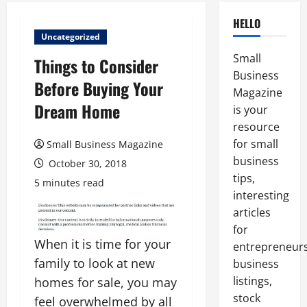
HELLO
Uncategorized
Small
Things to Consider
Business
Before Buying Your
Magazine
Dream Home
is your
resource
for small
Small Business Magazine
business
October 30, 2018
tips,
5 minutes read
interesting
articles
for
When it is time for your
entrepreneurs
family to look at new
business
listings,
homes for sale, you may
stock
feel overwhelmed by all