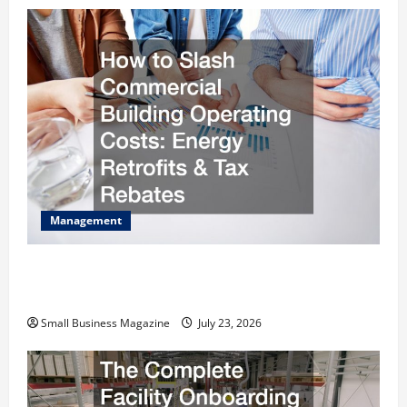
Management
How to Slash Commercial Building Operating
Costs Energy Retrofits and Tax Rebates
Small Business Magazine
July 23, 2026