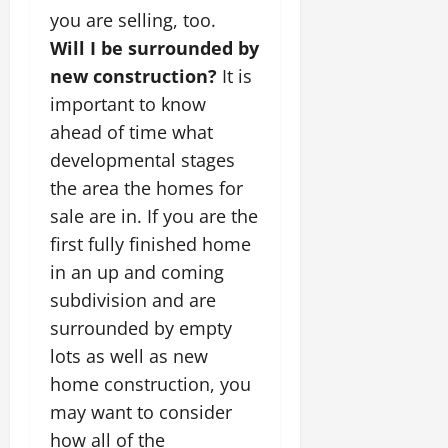
you are selling, too.
Will I be surrounded by
new construction?
It is
important to know
ahead of time what
developmental stages
the area the homes for
sale are in. If you are the
first fully finished home
in an up and coming
subdivision and are
surrounded by empty
lots as well as new
home construction, you
may want to consider
how all of the