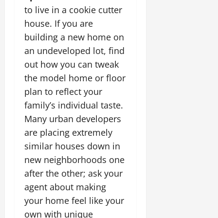
to live in a cookie cutter
house. If you are
building a new home on
an undeveloped lot, find
out how you can tweak
the model home or floor
plan to reflect your
family’s individual taste.
Many urban developers
are placing extremely
similar houses down in
new neighborhoods one
after the other; ask your
agent about making
your home feel like your
own with unique