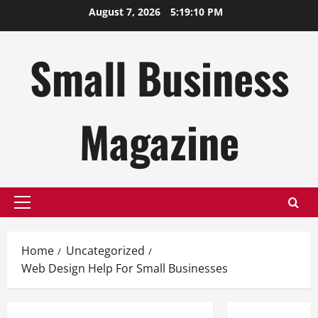
Skip
August 7, 2026
5:19:10 PM
to
content
Small Business
Magazine
Primary
Menu
Home
Uncategorized
Web Design Help For Small Businesses