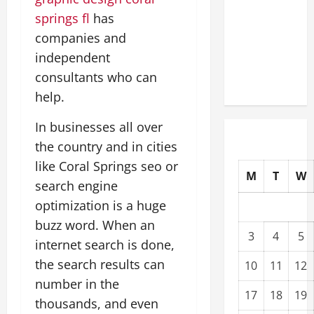
Upgrading
springs fl
has
Warehouses
companies and
for High-
independent
Tech
consultants who can
Operations
help.
In businesses all over
the country and in cities
like Coral Springs seo or
M
T
W
search engine
optimization is a huge
buzz word. When an
3
4
5
internet search is done,
the search results can
10
11
12
number in the
17
18
19
thousands, and even