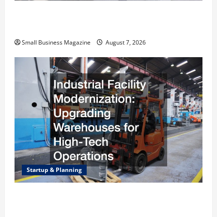
Why Renting a Roll Off Dumpster May Be the
Right Choice
Small Business Magazine
August 7, 2026
Startup & Planning
Industrial Facility Modernization Upgrading
Warehouses for High-Tech Operations