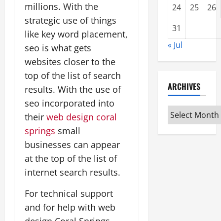
millions. With the
24
25
26
strategic use of things
31
like key word placement,
« Jul
seo is what gets
websites closer to the
top of the list of search
ARCHIVES
results. With the use of
seo incorporated into
Archives
their
web design coral
springs
small
businesses can appear
at the top of the list of
internet search results.
For technical support
and for help with web
design Coral Springs