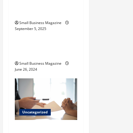
o
Activated Carbons and
Their Uses
n
Small Business Magazine
September 5, 2025
Uncategorized
How to Find Casinos in
Inagua
Small Business Magazine
June 26, 2024
Uncategorized
Implementing Workplace