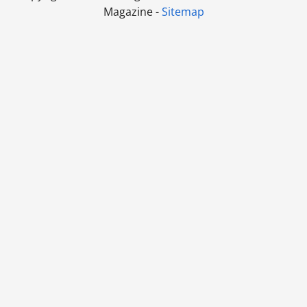
Magazine -
Sitemap