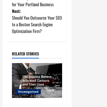
o
for Your Portland Business
s
Next:
Should You Outsource Your SEO
t
to a Boston Search Engine
n
Optimization Firm?
a
v
RELATED STORIES
i
g
a
t
Uncategorized
i
The Science Behind