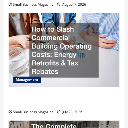
Small Business Magazine
August 7, 2026
Management
How to Slash Commercial Building Operating
Costs Energy Retrofits and Tax Rebates
Small Business Magazine
July 23, 2026