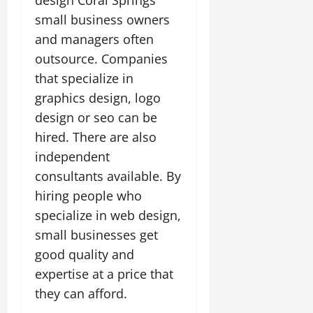
small business owners
and managers often
outsource. Companies
that specialize in
graphics design, logo
design or seo can be
hired. There are also
independent
consultants available. By
hiring people who
specialize in web design,
small businesses get
good quality and
expertise at a price that
they can afford.