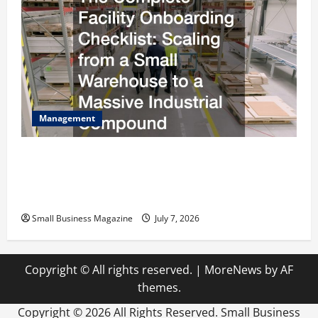
Management
The Complete Facility Onboarding Checklist
Scaling from a Small Warehouse to a Massive
Industrial Compound
Small Business Magazine
July 7, 2026
Copyright © All rights reserved.
|
MoreNews
by AF
themes.
Copyright ©
2026 All Rights Reserved. Small Business