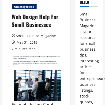
HELLO
Uncategorized
Small
Web Design Help For
Business
Small Businesses
Magazine
is your
Small Business Magazine
resource
May 31, 2013
for small
2 minutes read
business
tips,
interesting
articles
for
entrepreneurs
business
listings,
stock
quotes,
For web design Coral