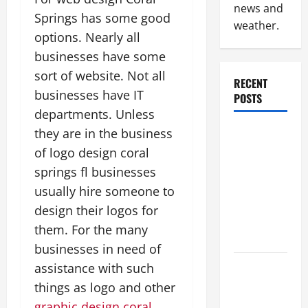
news and
Springs has some good
weather.
options. Nearly all
businesses have some
sort of website. Not all
RECENT
businesses have IT
POSTS
departments. Unless
they are in the business
Why
Renting a
of logo design coral
Roll Off
springs fl businesses
Dumpster
usually hire someone to
May Be the
design their logos for
Right
them. For the many
Choice
businesses in need of
assistance with such
Industrial
Facility
things as logo and other
Modernization
graphic design coral