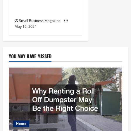
Benefits Effectively – For
Employers
Small Business Magazine
May 16, 2024
YOU MAY HAVE MISSED
Home