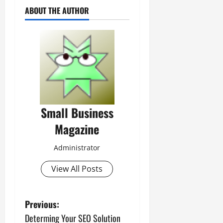
ABOUT THE AUTHOR
Small Business
Magazine
Administrator
View All Posts
P
Previous:
Determing Your SEO Solution