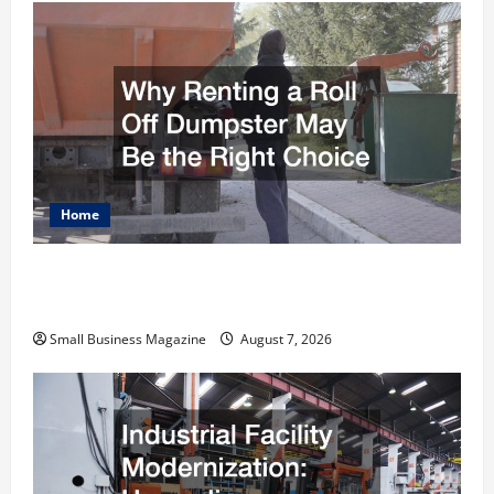
Home
Why Renting a Roll Off Dumpster May Be the
Right Choice
Small Business Magazine
August 7, 2026