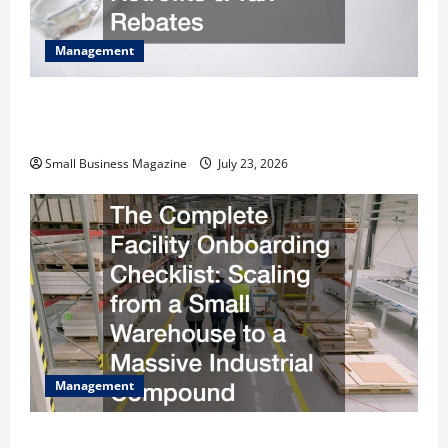
Management
How to Slash Commercial Building Operating
Costs Energy Retrofits and Tax Rebates
Small Business Magazine
July 23, 2026
Management
The Complete Facility Onboarding Checklist