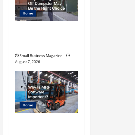
g
Home
a
t
Why Renting a Roll Off
Dumpster May Be the
i
Right Choice
o
Small Business Magazine
August 7, 2026
n
Home
Why Is MRP Software
Important?