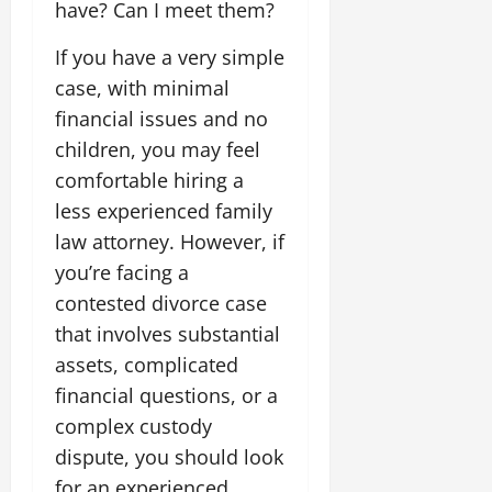
have? Can I meet them?
If you have a very simple
case, with minimal
financial issues and no
children, you may feel
comfortable hiring a
less experienced family
law attorney. However, if
you’re facing a
contested divorce case
that involves substantial
assets, complicated
financial questions, or a
complex custody
dispute, you should look
for an experienced