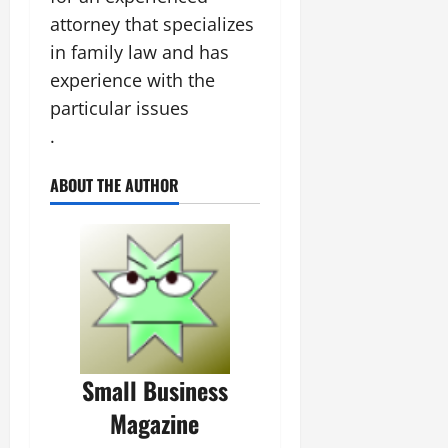
attorney that specializes
in family law and has
experience with the
particular issues
.
ABOUT THE AUTHOR
Small Business
Magazine