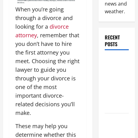
news and
When you’re going
weather.
through a divorce and
looking for a
divorce
attorney
, remember that
RECENT
you don’t have to hire
POSTS
the first attorney you
Why
meet. Choosing the right
Renting a
lawyer to guide you
Roll Off
through your divorce is
Dumpster
one of the most
May Be the
important divorce-
Right
related decisions you’ll
Choice
make.
Industrial
These may help you
Facility
determine whether this
Modernization