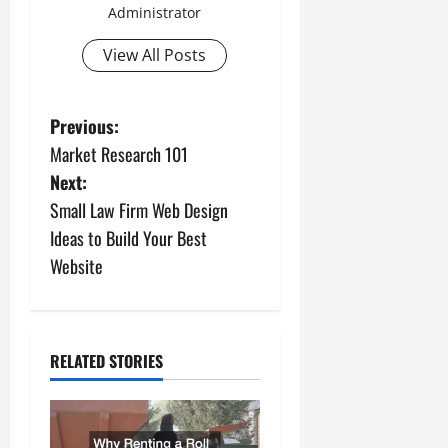
Administrator
View All Posts
P
Previous:
Market Research 101
o
Next:
s
Small Law Firm Web Design
Ideas to Build Your Best
t
Website
n
a
RELATED STORIES
v
i