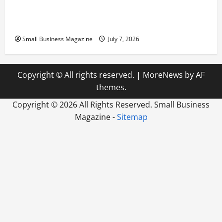
Scaling from a Small Warehouse to a Massive
Industrial Compound
Small Business Magazine
July 7, 2026
Copyright © All rights reserved.
|
MoreNews
by AF
themes.
Copyright ©
2026 All Rights Reserved. Small Business
Magazine -
Sitemap