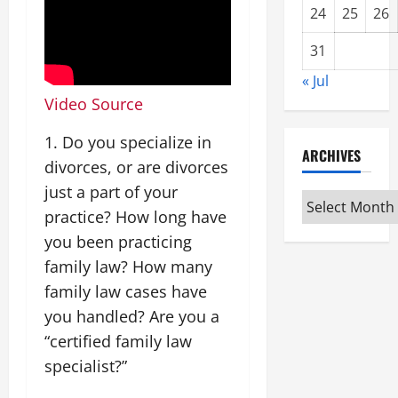
24
25
26
31
« Jul
Video Source
1. Do you specialize in
ARCHIVES
divorces, or are divorces
just a part of your
Archives
practice? How long have
you been practicing
family law? How many
family law cases have
you handled? Are you a
“certified family law
specialist?”