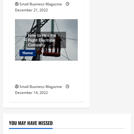
Small Business Magazine
December 21, 2022
Home
How to Hire the Right
Electrical Company
Small Business Magazine
December 14, 2022
YOU MAY HAVE MISSED