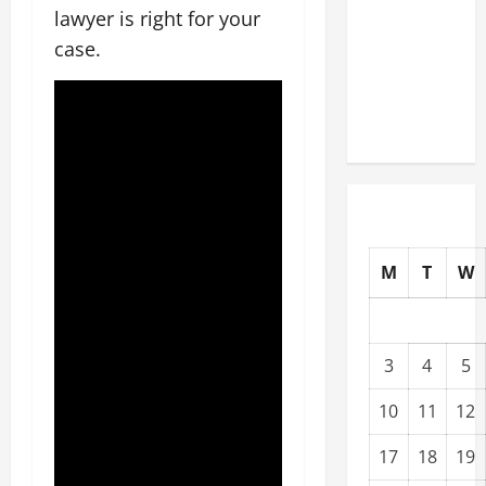
lawyer is right for your
Upgrading
Warehouses
case.
for High-
Tech
Operations
M
T
W
3
4
5
10
11
12
17
18
19