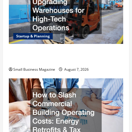
Startup & Planning
Industrial Facility Modernization Upgrading
Warehouses for High-Tech Operations
Small Business Magazine
August 7, 2026