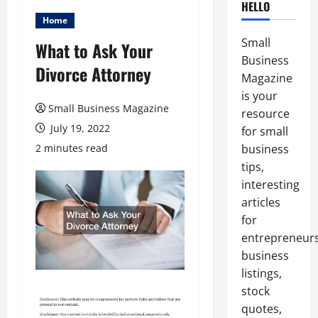
HELLO
Home
Small
What to Ask Your
Business
Divorce Attorney
Magazine
is your
Small Business Magazine
resource
July 19, 2022
for small
2 minutes read
business
tips,
interesting
articles
for
entrepreneurs
business
listings,
stock
quotes,