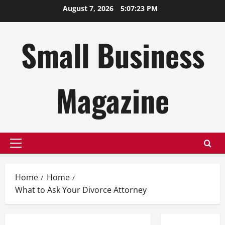
Skip
August 7, 2026
5:07:23 PM
to
content
Small Business
Magazine
Primary
Menu
Home
Home
What to Ask Your Divorce Attorney