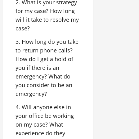
2. What is your strategy
for my case? How long
will it take to resolve my
case?
3. How long do you take
to return phone calls?
How do I get a hold of
you if there is an
emergency? What do
you consider to be an
emergency?
4. Will anyone else in
your office be working
on my case? What
experience do they