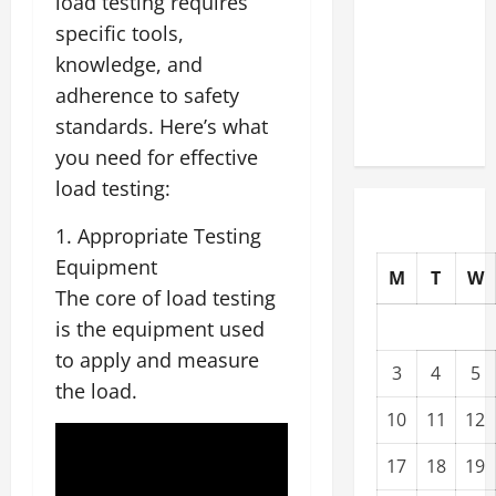
load testing requires
Upgrading
specific tools,
Warehouses
knowledge, and
for High-
adherence to safety
Tech
standards. Here’s what
Operations
you need for effective
load testing:
1. Appropriate Testing
Equipment
M
T
W
The core of load testing
is the equipment used
to apply and measure
3
4
5
the load.
10
11
12
17
18
19