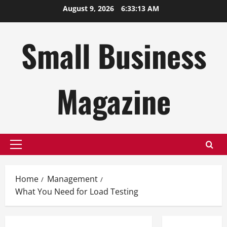
Skip
August 9, 2026
6:33:14 AM
to
content
Small Business
Magazine
Primary
Menu
Home
Management
What You Need for Load Testing