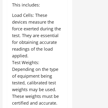
This includes:
Load Cells: These
devices measure the
force exerted during the
test. They are essential
for obtaining accurate
readings of the load
applied.
Test Weights:
Depending on the type
of equipment being
tested, calibrated test
weights may be used.
These weights must be
certified and accurate.