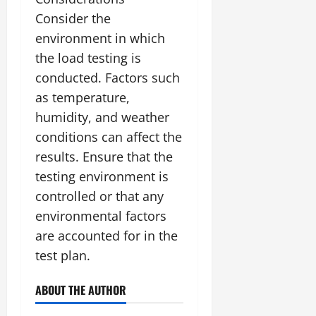
Consider the
environment in which
the load testing is
conducted. Factors such
as temperature,
humidity, and weather
conditions can affect the
results. Ensure that the
testing environment is
controlled or that any
environmental factors
are accounted for in the
test plan.
ABOUT THE AUTHOR