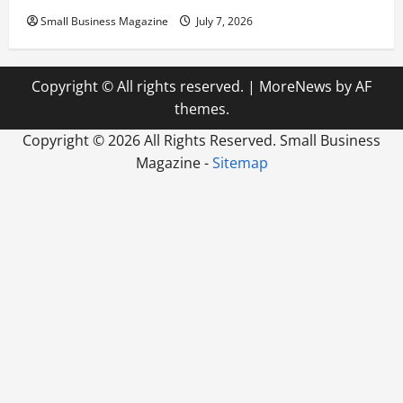
Small Business Magazine
July 7, 2026
Copyright © All rights reserved.
|
MoreNews
by AF
themes.
Copyright ©
2026 All Rights Reserved. Small Business
Magazine -
Sitemap