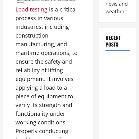
news and
Load testing
is a critical
weather.
process in various
industries, including
construction,
RECENT
manufacturing, and
POSTS
maritime operations, to
Why
ensure the safety and
Renting a
reliability of lifting
Roll Off
equipment. It involves
Dumpster
applying a load to a
May Be the
piece of equipment to
Right
verify its strength and
Choice
functionality under
Industrial
working conditions.
Facility
Properly conducting
Modernization