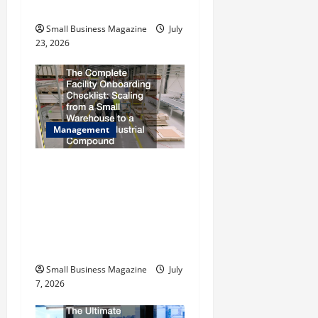
n
Rebates
Small Business Magazine
July
23, 2026
Management
The Complete Facility
Onboarding Checklist
Scaling from a Small
Warehouse to a Massive
Industrial Compound
Small Business Magazine
July
7, 2026