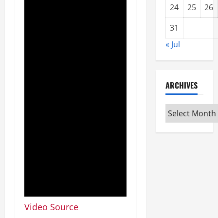
24
25
26
31
« Jul
ARCHIVES
Archives
Video Source