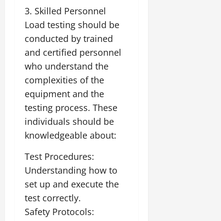
3. Skilled Personnel
Load testing should be
conducted by trained
and certified personnel
who understand the
complexities of the
equipment and the
testing process. These
individuals should be
knowledgeable about:
Test Procedures:
Understanding how to
set up and execute the
test correctly.
Safety Protocols: