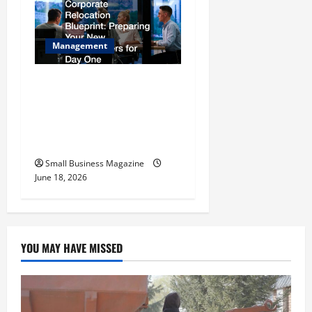
Management
The Ultimate Corporate
Relocation Blueprint
Preparing Your New
Headquarters for Day One
Small Business Magazine
June 18, 2026
YOU MAY HAVE MISSED