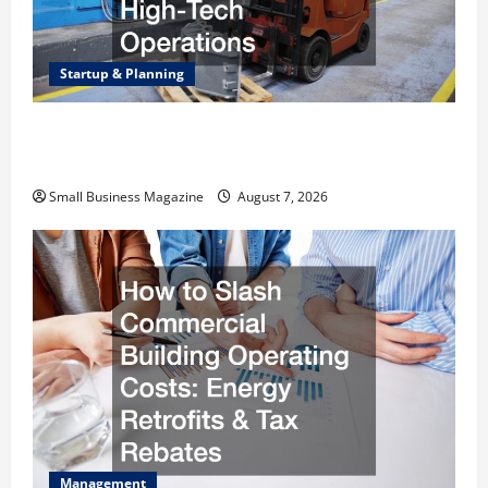
Startup & Planning
Industrial Facility Modernization Upgrading
Warehouses for High-Tech Operations
Small Business Magazine
August 7, 2026
Management