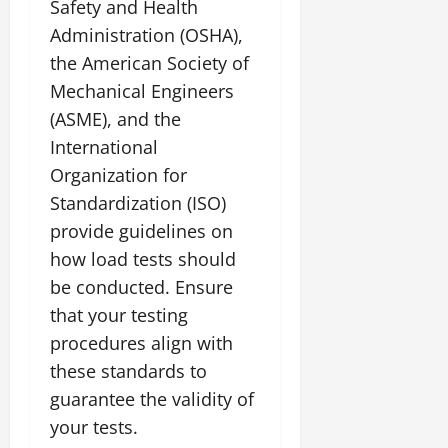
Safety and Health
Administration (OSHA),
the American Society of
Mechanical Engineers
(ASME), and the
International
Organization for
Standardization (ISO)
provide guidelines on
how load tests should
be conducted. Ensure
that your testing
procedures align with
these standards to
guarantee the validity of
your tests.