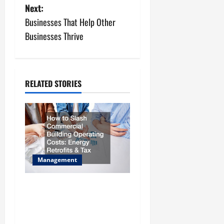
Next:
t
Businesses That Help Other
n
Businesses Thrive
a
v
RELATED STORIES
i
g
a
t
Management
i
How to Slash Commercial
Building Operating Costs
o
Energy Retrofits and Tax