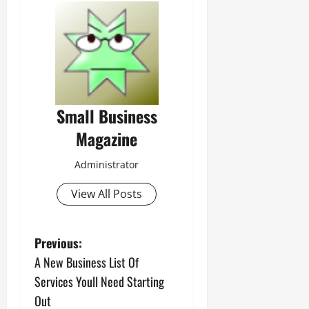
Small Business
Magazine
Administrator
View All Posts
P
Previous:
A New Business List Of
o
Services Youll Need Starting
s
Out