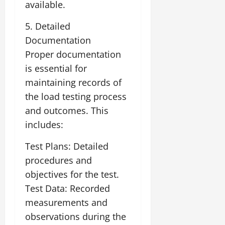
available.
5. Detailed
Documentation
Proper documentation
is essential for
maintaining records of
the load testing process
and outcomes. This
includes:
Test Plans: Detailed
procedures and
objectives for the test.
Test Data: Recorded
measurements and
observations during the