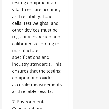
testing equipment are
vital to ensure accuracy
and reliability. Load
cells, test weights, and
other devices must be
regularly inspected and
calibrated according to
manufacturer
specifications and
industry standards. This
ensures that the testing
equipment provides
accurate measurements
and reliable results.
7. Environmental
Considerations