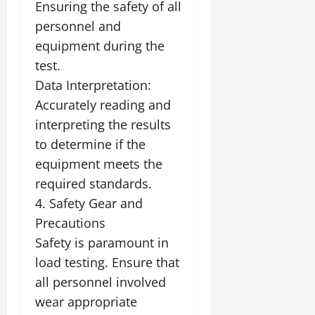
Ensuring the safety of all
personnel and
equipment during the
test.
Data Interpretation:
Accurately reading and
interpreting the results
to determine if the
equipment meets the
required standards.
4. Safety Gear and
Precautions
Safety is paramount in
load testing. Ensure that
all personnel involved
wear appropriate