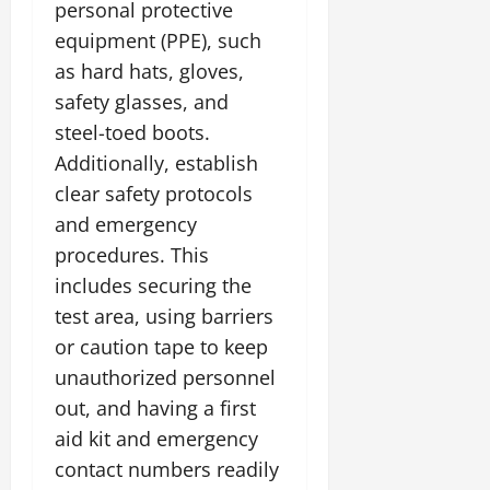
personal protective
equipment (PPE), such
as hard hats, gloves,
safety glasses, and
steel-toed boots.
Additionally, establish
clear safety protocols
and emergency
procedures. This
includes securing the
test area, using barriers
or caution tape to keep
unauthorized personnel
out, and having a first
aid kit and emergency
contact numbers readily