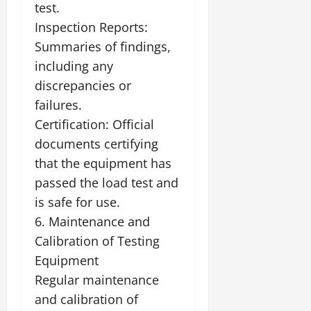
test.
Inspection Reports:
Summaries of findings,
including any
discrepancies or
failures.
Certification: Official
documents certifying
that the equipment has
passed the load test and
is safe for use.
6. Maintenance and
Calibration of Testing
Equipment
Regular maintenance
and calibration of