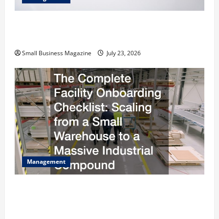
How to Slash Commercial Building Operating
Costs Energy Retrofits and Tax Rebates
Small Business Magazine
July 23, 2026
Management
The Complete Facility Onboarding Checklist
Scaling from a Small Warehouse to a Massive
Industrial Compound