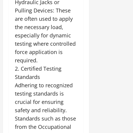
Hydraulic Jacks or
Pulling Devices: These
are often used to apply
the necessary load,
especially for dynamic
testing where controlled
force application is
required.
2. Certified Testing
Standards
Adhering to recognized
testing standards is
crucial for ensuring
safety and reliability.
Standards such as those
from the Occupational