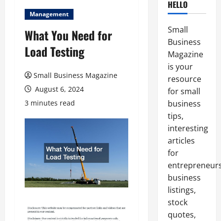
HELLO
Management
Small
What You Need for
Business
Load Testing
Magazine
is your
Small Business Magazine
resource
August 6, 2024
for small
3 minutes read
business
tips,
interesting
articles
for
entrepreneurs
business
listings,
stock
quotes,