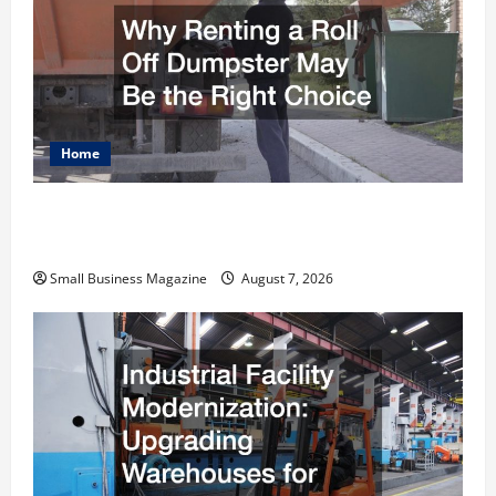
Home
Why Renting a Roll Off Dumpster May Be the
Right Choice
Small Business Magazine
August 7, 2026