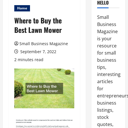
HELLO
Home
Small
Where to Buy the
Business
Best Lawn Mower
Magazine
is your
Small Business Magazine
resource
September 7, 2022
for small
2 minutes read
business
tips,
interesting
articles
for
entrepreneurs
business
listings,
stock
quotes,