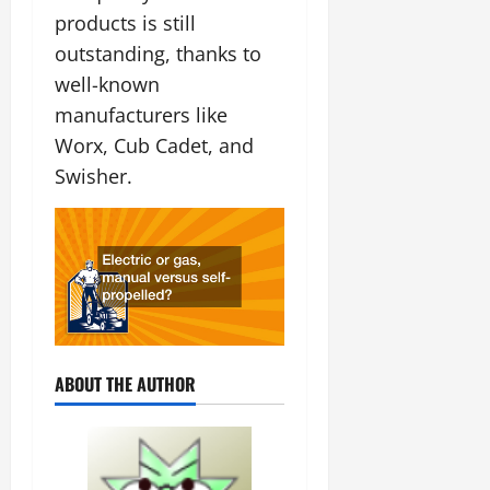
products is still
outstanding, thanks to
well-known
manufacturers like
Worx, Cub Cadet, and
Swisher.
ABOUT THE AUTHOR