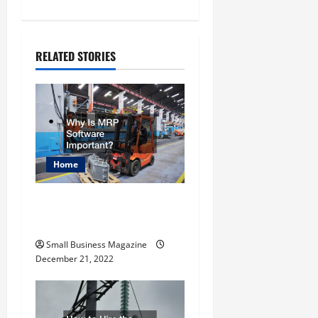
n
a
RELATED STORIES
v
i
g
a
Home
t
Why Is MRP Software
i
Important?
o
Small Business Magazine
December 21, 2022
n