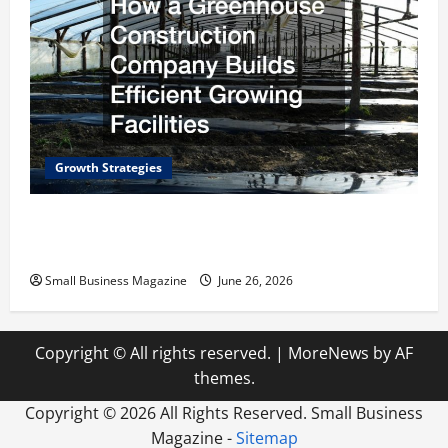
Growth Strategies
How a Greenhouse Construction Company
Builds Efficient Growing Facilities
Small Business Magazine
June 26, 2026
Copyright © All rights reserved.
|
MoreNews
by AF
themes.
Copyright ©
2026 All Rights Reserved. Small Business
Magazine -
Sitemap