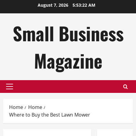
Skip
August 7, 2026
5:53:23 AM
to
content
Small Business
Magazine
Primary
Menu
Home
Home
Where to Buy the Best Lawn Mower