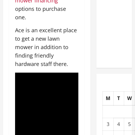
mower financing
Commercial
options to purchase
Building
one.
Operating
Costs
Ace is an excellent place
Energy
to get a new lawn
Retrofits
mower in addition to
and Tax
finding friendly
Rebates
hardware staff there.
M
T
W
3
4
5