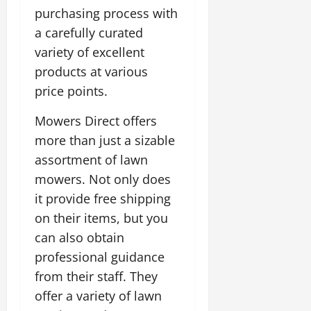
purchasing process with
a carefully curated
variety of excellent
products at various
price points.
Mowers Direct offers
more than just a sizable
assortment of lawn
mowers. Not only does
it provide free shipping
on their items, but you
can also obtain
professional guidance
from their staff. They
offer a variety of lawn