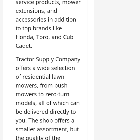
service products, mower
extensions, and
accessories in addition
to top brands like
Honda, Toro, and Cub
Cadet.
Tractor Supply Company
offers a wide selection
of residential lawn
mowers, from push
mowers to zero-turn
models, all of which can
be delivered directly to
you. The shop offers a
smaller assortment, but
the quality of the