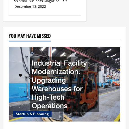
Small Business Magazine
December 13, 2022
YOU MAY HAVE MISSED
Startup & Planning