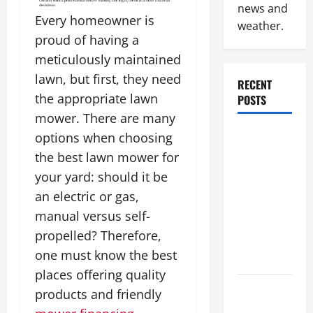
news and
Every homeowner is
weather.
proud of having a
meticulously maintained
lawn, but first, they need
RECENT
the appropriate lawn
POSTS
mower. There are many
Industrial
options when choosing
Facility
the best lawn mower for
Modernization
your yard: should it be
Upgrading
an electric or gas,
Warehouses
manual versus self-
for High-
propelled? Therefore,
Tech
one must know the best
Operations
places offering quality
How to
products and friendly
Slash