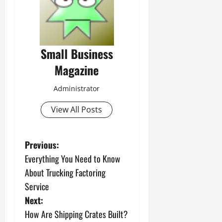
Small Business
Magazine
Administrator
View All Posts
P
Previous:
Everything You Need to Know
o
About Trucking Factoring
s
Service
Next:
t
How Are Shipping Crates Built?