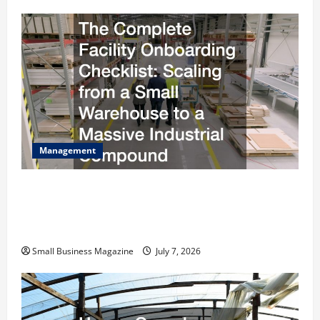
Management
The Complete Facility Onboarding Checklist
Scaling from a Small Warehouse to a Massive
Industrial Compound
Small Business Magazine
July 7, 2026