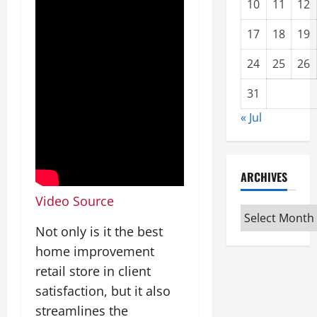
10
11
12
17
18
19
24
25
26
31
« Jul
ARCHIVES
Video Source
Archives
Not only is it the best
home improvement
retail store in client
satisfaction, but it also
streamlines the