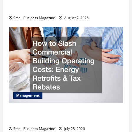
Industrial Facility Modernization Upgrading
Warehouses for High-Tech Operations
Small Business Magazine
August 7, 2026
Management
How to Slash Commercial Building Operating
Costs Energy Retrofits and Tax Rebates
Small Business Magazine
July 23, 2026