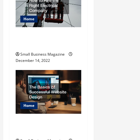
Home
How to Hire the Right
Electrical Company
Small Business Magazine
December 14, 2022
Home
The Basics of Successful
Website Design