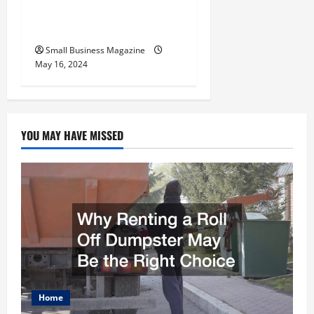
Benefits Effectively – For
Employers
Small Business Magazine
May 16, 2024
YOU MAY HAVE MISSED
Home