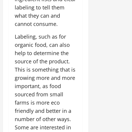
labeling to tell them
what they can and
cannot consume.
Labeling, such as for
organic food, can also
help to determine the
source of the product.
This is something that is
growing more and more
important, as food
sourced from small
farms is more eco
friendly and better in a
number of other ways.
Some are interested in