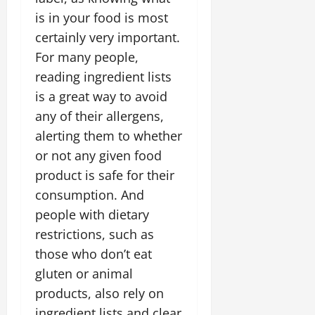
is in your food is most
certainly very important.
For many people,
reading ingredient lists
is a great way to avoid
any of their allergens,
alerting them to whether
or not any given food
product is safe for their
consumption. And
people with dietary
restrictions, such as
those who don’t eat
gluten or animal
products, also rely on
ingredient lists and clear