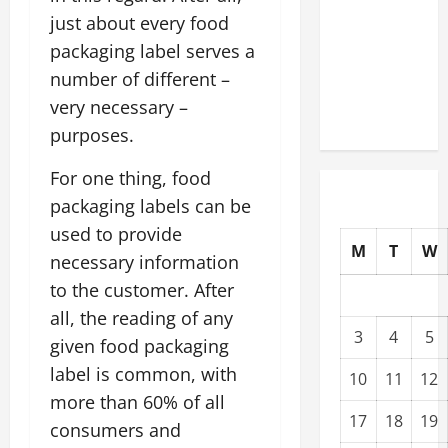
Upgrading
just about every food
Warehouses
packaging label serves a
for High-
number of different –
Tech
very necessary –
Operations
purposes.
For one thing, food
packaging labels can be
used to provide
M
T
W
necessary information
to the customer. After
all, the reading of any
3
4
5
given food packaging
label is common, with
10
11
12
more than 60% of all
17
18
19
consumers and