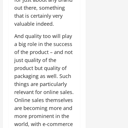
out there, something
that is certainly very
valuable indeed.
And quality too will play
a big role in the success
of the product – and not
just quality of the
product but quality of
packaging as well. Such
things are particularly
relevant for online sales.
Online sales themselves
are becoming more and
more prominent in the
world, with e-commerce