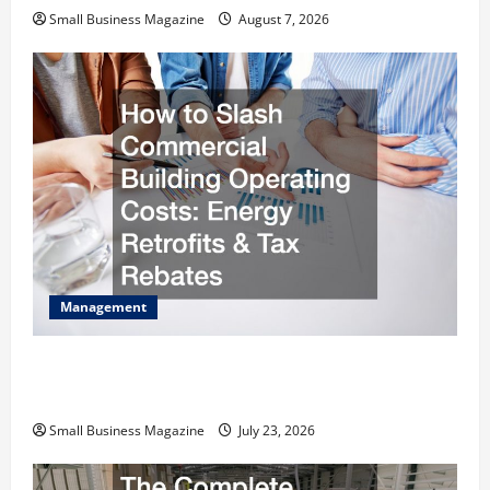
Small Business Magazine
August 7, 2026
Management
How to Slash Commercial Building Operating
Costs Energy Retrofits and Tax Rebates
Small Business Magazine
July 23, 2026