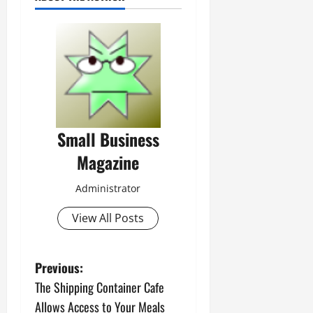
Small Business
Magazine
Administrator
View All Posts
P
Previous:
The Shipping Container Cafe
o
Allows Access to Your Meals