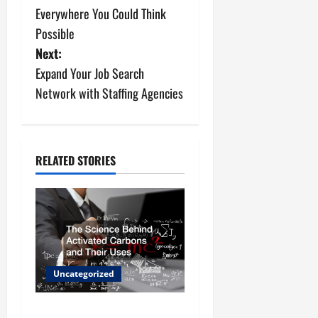
s
Everywhere You Could Think
Possible
t
Next:
n
Expand Your Job Search
Network with Staffing Agencies
a
v
i
RELATED STORIES
g
a
t
Uncategorized
i
o
The Science Behind