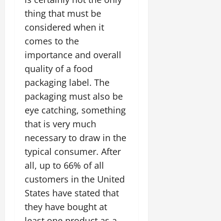
thing that must be
considered when it
comes to the
importance and overall
quality of a food
packaging label. The
packaging must also be
eye catching, something
that is very much
necessary to draw in the
typical consumer. After
all, up to 66% of all
customers in the United
States have stated that
they have bought at
least one product as a