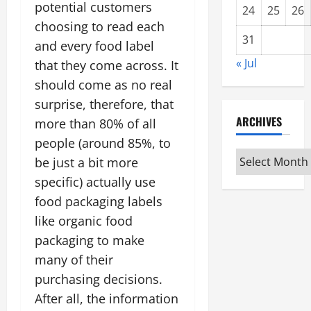
potential customers
24
25
26
choosing to read each
31
and every food label
« Jul
that they come across. It
should come as no real
surprise, therefore, that
ARCHIVES
more than 80% of all
people (around 85%, to
Archives
be just a bit more
specific) actually use
food packaging labels
like organic food
packaging to make
many of their
purchasing decisions.
After all, the information