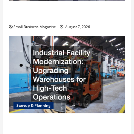
Why Renting a Roll Off Dumpster May Be the
Right Choice
Small Business Magazine
August 7, 2026
Startup & Planning
Industrial Facility Modernization Upgrading
Warehouses for High-Tech Operations