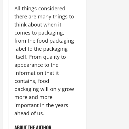
All things considered,
there are many things to
think about when it
comes to packaging,
from the food packaging
label to the packaging
itself. From quality to
appearance to the
information that it
contains, food
packaging will only grow
more and more
important in the years
ahead of us.
ABOUT THE AUTHOR