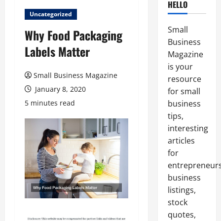
HELLO
Uncategorized
Small
Why Food Packaging
Business
Labels Matter
Magazine
is your
Small Business Magazine
resource
January 8, 2020
for small
5 minutes read
business
tips,
interesting
articles
for
entrepreneurs
business
listings,
stock
quotes,