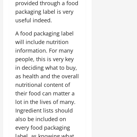
provided through a food
packaging label is very
useful indeed.
A food packaging label
will include nutrition
information. For many
people, this is very key
in deciding what to buy,
as health and the overall
nutritional content of
their food can matter a
lot in the lives of many.
Ingredient lists should
also be included on
every food packaging
label, as knowing what