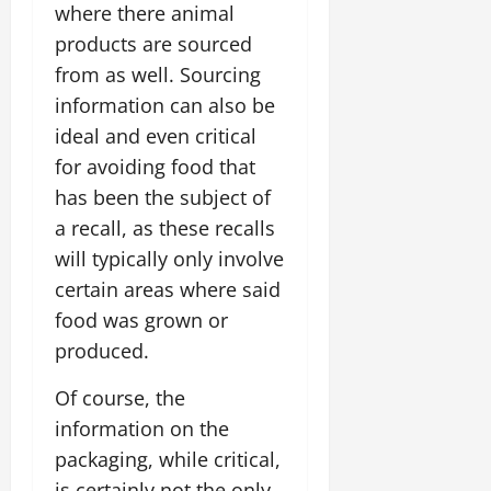
where there animal
products are sourced
from as well. Sourcing
information can also be
ideal and even critical
for avoiding food that
has been the subject of
a recall, as these recalls
will typically only involve
certain areas where said
food was grown or
produced.
Of course, the
information on the
packaging, while critical,
is certainly not the only