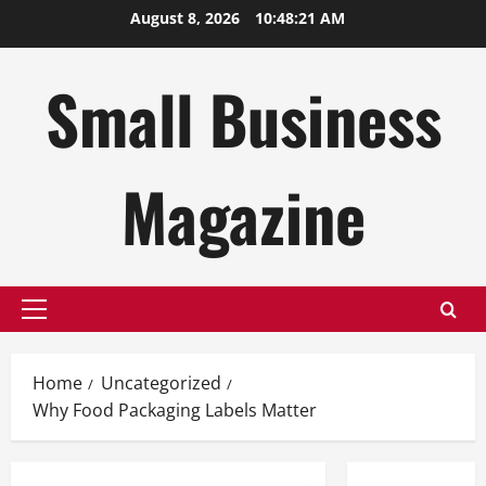
Skip
August 8, 2026
10:48:22 AM
to
content
Small Business
Magazine
Primary
Menu
Home
Uncategorized
Why Food Packaging Labels Matter