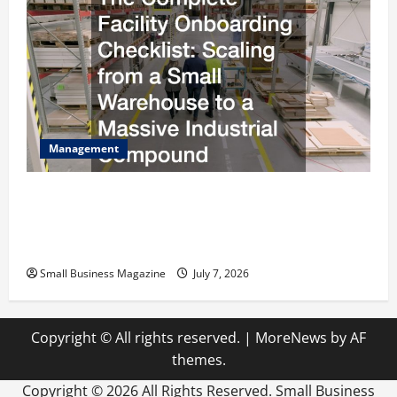
Management
The Complete Facility Onboarding Checklist
Scaling from a Small Warehouse to a Massive
Industrial Compound
Small Business Magazine
July 7, 2026
Copyright © All rights reserved.
|
MoreNews
by AF
themes.
Copyright ©
2026 All Rights Reserved. Small Business