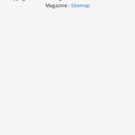
Magazine -
Sitemap