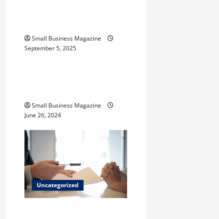
Activated Carbons and
n
Their Uses
Small Business Magazine
September 5, 2025
Uncategorized
How to Find Casinos in
Inagua
Small Business Magazine
June 26, 2024
Uncategorized
Implementing Workplace