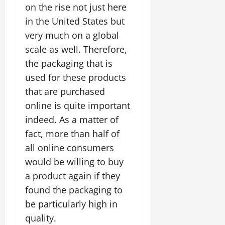
on the rise not just here
in the United States but
very much on a global
scale as well. Therefore,
the packaging that is
used for these products
that are purchased
online is quite important
indeed. As a matter of
fact, more than half of
all online consumers
would be willing to buy
a product again if they
found the packaging to
be particularly high in
quality.