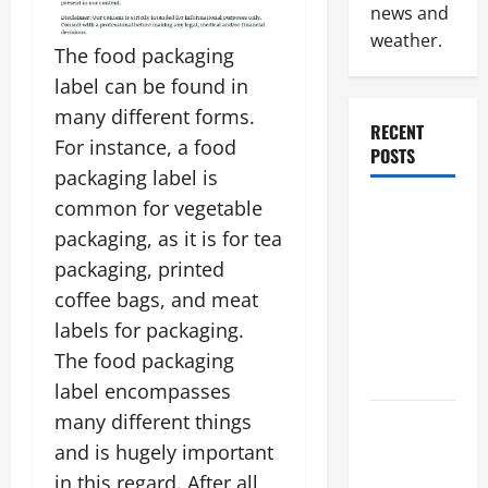
news and
weather.
The food packaging
label can be found in
many different forms.
RECENT
For instance, a food
POSTS
packaging label is
common for vegetable
Why
Renting a
packaging, as it is for tea
Roll Off
packaging, printed
Dumpster
coffee bags, and meat
May Be the
labels for packaging.
Right
The food packaging
Choice
label encompasses
many different things
Industrial
Facility
and is hugely important
Modernization
in this regard. After all,