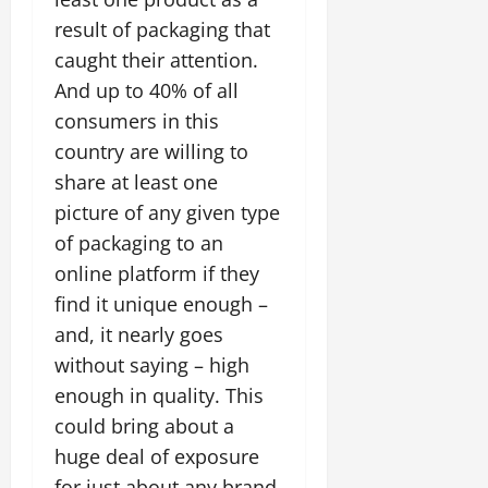
result of packaging that
caught their attention.
And up to 40% of all
consumers in this
country are willing to
share at least one
picture of any given type
of packaging to an
online platform if they
find it unique enough –
and, it nearly goes
without saying – high
enough in quality. This
could bring about a
huge deal of exposure
for just about any brand