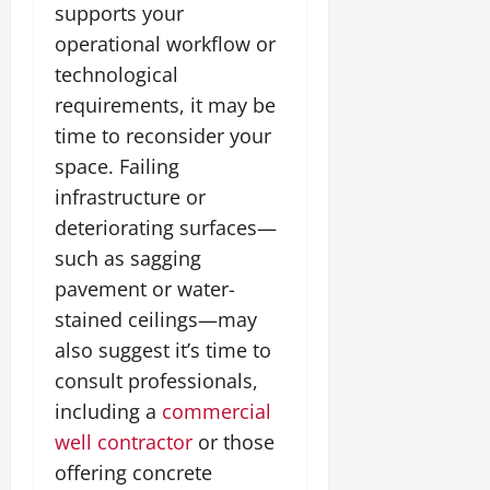
supports your
operational workflow or
technological
requirements, it may be
time to reconsider your
space. Failing
infrastructure or
deteriorating surfaces—
such as sagging
pavement or water-
stained ceilings—may
also suggest it’s time to
consult professionals,
including a
commercial
well contractor
or those
offering concrete