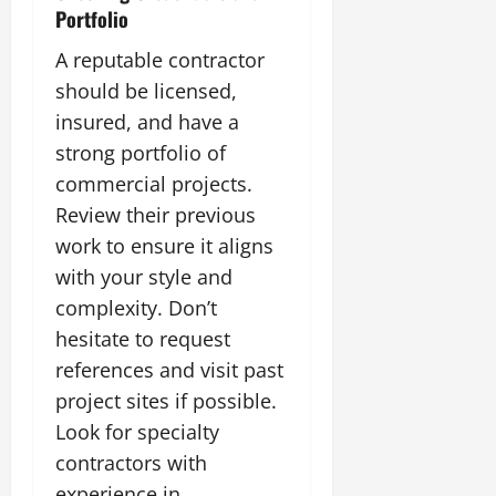
Portfolio
A reputable contractor
should be licensed,
insured, and have a
strong portfolio of
commercial projects.
Review their previous
work to ensure it aligns
with your style and
complexity. Don’t
hesitate to request
references and visit past
project sites if possible.
Look for specialty
contractors with
experience in