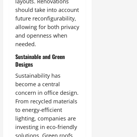
layouts. Renovations
should take into account
future reconfigurability,
allowing for both privacy
and openness when
needed.
Sustainable and Green
Designs
Sustainability has
become a central
concern in office design.
From recycled materials
to energy-efficient
lighting, companies are
investing in eco-friendly
solutions. Green roofs,