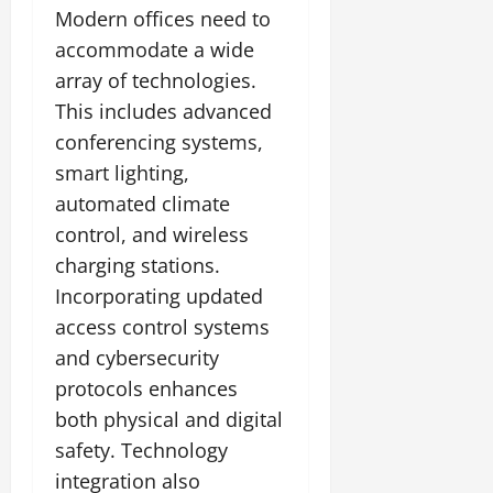
Modern offices need to
accommodate a wide
array of technologies.
This includes advanced
conferencing systems,
smart lighting,
automated climate
control, and wireless
charging stations.
Incorporating updated
access control systems
and cybersecurity
protocols enhances
both physical and digital
safety. Technology
integration also