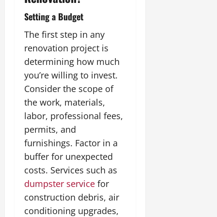
Setting a Budget
The first step in any
renovation project is
determining how much
you’re willing to invest.
Consider the scope of
the work, materials,
labor, professional fees,
permits, and
furnishings. Factor in a
buffer for unexpected
costs. Services such as
dumpster service
for
construction debris, air
conditioning upgrades,