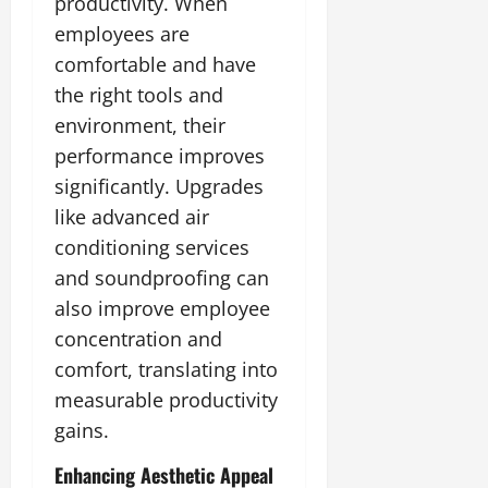
productivity. When
employees are
comfortable and have
the right tools and
environment, their
performance improves
significantly. Upgrades
like advanced air
conditioning services
and soundproofing can
also improve employee
concentration and
comfort, translating into
measurable productivity
gains.
Enhancing Aesthetic Appeal