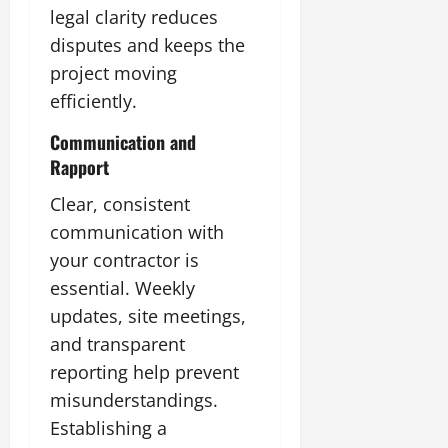
legal clarity reduces
disputes and keeps the
project moving
efficiently.
Communication and
Rapport
Clear, consistent
communication with
your contractor is
essential. Weekly
updates, site meetings,
and transparent
reporting help prevent
misunderstandings.
Establishing a