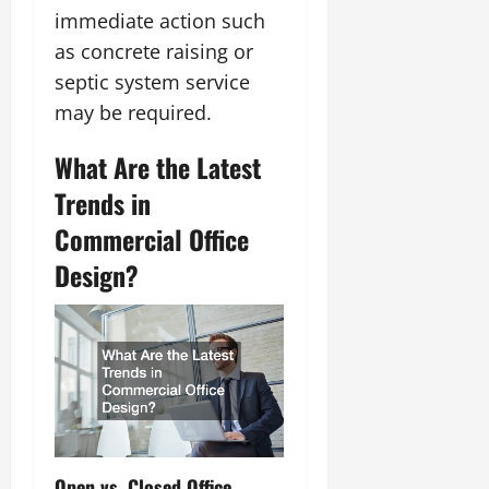
immediate action such
as concrete raising or
septic system service
may be required.
What Are the Latest
Trends in
Commercial Office
Design?
Open vs. Closed Office