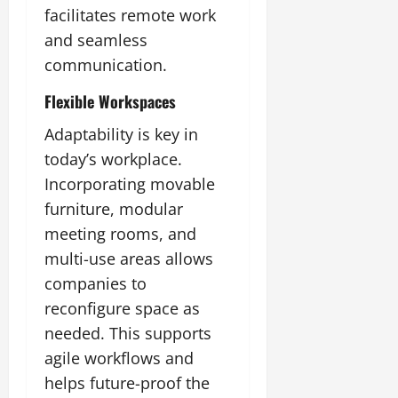
facilitates remote work
and seamless
communication.
Flexible Workspaces
Adaptability is key in
today’s workplace.
Incorporating movable
furniture, modular
meeting rooms, and
multi-use areas allows
companies to
reconfigure space as
needed. This supports
agile workflows and
helps future-proof the