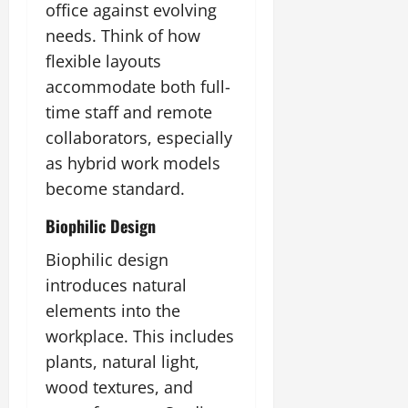
office against evolving
needs. Think of how
flexible layouts
accommodate both full-
time staff and remote
collaborators, especially
as hybrid work models
become standard.
Biophilic Design
Biophilic design
introduces natural
elements into the
workplace. This includes
plants, natural light,
wood textures, and