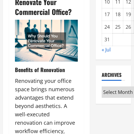
Renovate Your
10
11
12
Commercial Office?
17
18
19
24
25
26
31
« Jul
Benefits of Renovation
ARCHIVES
Renovating your office
space brings numerous
Archives
advantages that extend
beyond aesthetics. A
well-executed
renovation can improve
workflow efficiency,