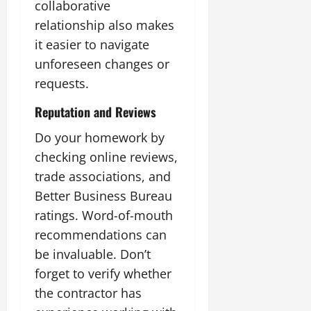
collaborative
relationship also makes
it easier to navigate
unforeseen changes or
requests.
Reputation and Reviews
Do your homework by
checking online reviews,
trade associations, and
Better Business Bureau
ratings. Word-of-mouth
recommendations can
be invaluable. Don’t
forget to verify whether
the contractor has