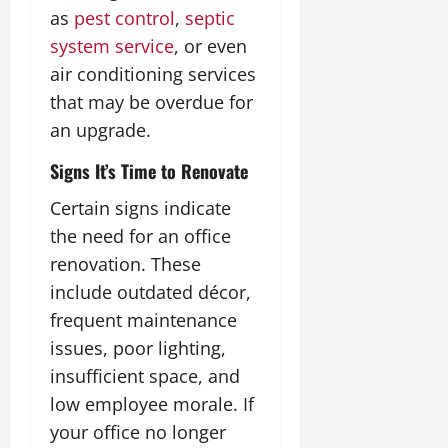
as
pest control
,
septic
system service
, or even
air conditioning services
that may be overdue for
an upgrade.
Signs It’s Time to Renovate
Certain signs indicate
the need for an office
renovation. These
include outdated décor,
frequent maintenance
issues, poor lighting,
insufficient space, and
low employee morale. If
your office no longer