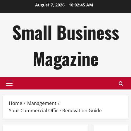
Skip
August 7, 2026
10:02:46 AM
to
content
Small Business
Magazine
Primary
Menu
Home
Management
Your Commercial Office Renovation Guide