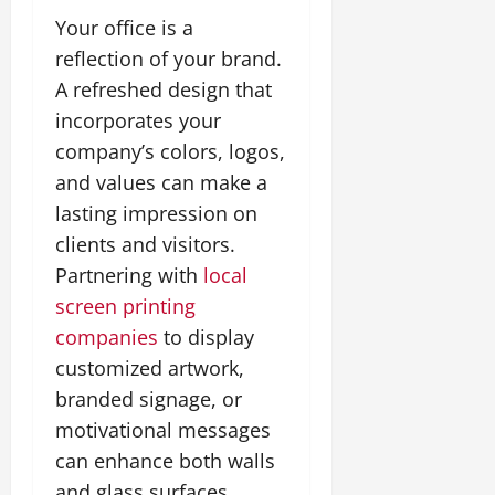
Your office is a
reflection of your brand.
A refreshed design that
incorporates your
company’s colors, logos,
and values can make a
lasting impression on
clients and visitors.
Partnering with
local
screen printing
companies
to display
customized artwork,
branded signage, or
motivational messages
can enhance both walls
and glass surfaces.