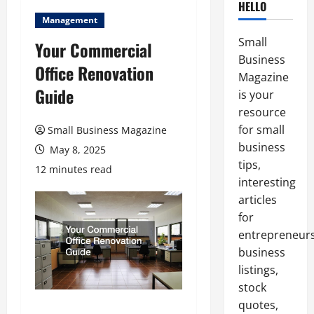
HELLO
Management
Small
Your Commercial
Business
Office Renovation
Magazine
Guide
is your
resource
for small
Small Business Magazine
business
May 8, 2025
tips,
12 minutes read
interesting
articles
for
entrepreneurs
business
listings,
stock
quotes,