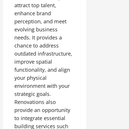
attract top talent,
enhance brand
perception, and meet
evolving business
needs. It provides a
chance to address
outdated infrastructure,
improve spatial
functionality, and align
your physical
environment with your
strategic goals.
Renovations also
provide an opportunity
to integrate essential
building services such