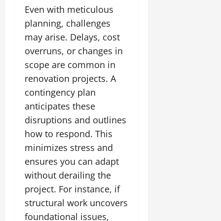
Even with meticulous
planning, challenges
may arise. Delays, cost
overruns, or changes in
scope are common in
renovation projects. A
contingency plan
anticipates these
disruptions and outlines
how to respond. This
minimizes stress and
ensures you can adapt
without derailing the
project. For instance, if
structural work uncovers
foundational issues,