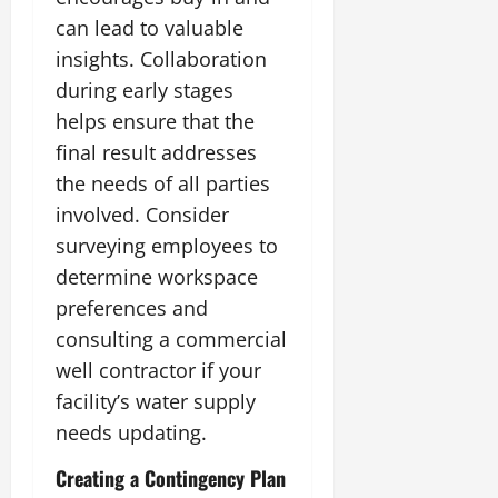
can lead to valuable
insights. Collaboration
during early stages
helps ensure that the
final result addresses
the needs of all parties
involved. Consider
surveying employees to
determine workspace
preferences and
consulting a commercial
well contractor if your
facility’s water supply
needs updating.
Creating a Contingency Plan