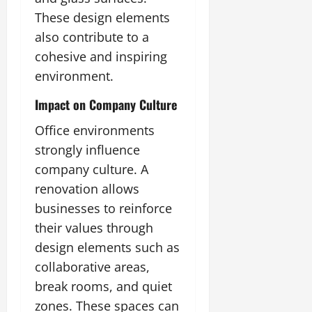
These design elements
also contribute to a
cohesive and inspiring
environment.
Impact on Company Culture
Office environments
strongly influence
company culture. A
renovation allows
businesses to reinforce
their values through
design elements such as
collaborative areas,
break rooms, and quiet
zones. These spaces can