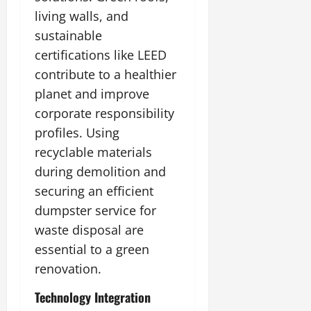
living walls, and
sustainable
certifications like LEED
contribute to a healthier
planet and improve
corporate responsibility
profiles. Using
recyclable materials
during demolition and
securing an efficient
dumpster service for
waste disposal are
essential to a green
renovation.
Technology Integration