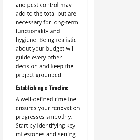
and pest control may
add to the total but are
necessary for long-term
functionality and
hygiene. Being realistic
about your budget will
guide every other
decision and keep the
project grounded.
Establishing a Timeline
A well-defined timeline
ensures your renovation
progresses smoothly.
Start by identifying key
milestones and setting