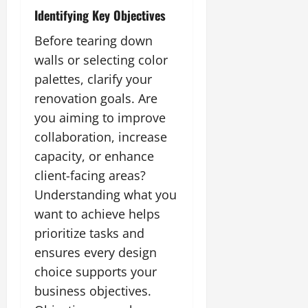
Identifying Key Objectives
Before tearing down
walls or selecting color
palettes, clarify your
renovation goals. Are
you aiming to improve
collaboration, increase
capacity, or enhance
client-facing areas?
Understanding what you
want to achieve helps
prioritize tasks and
ensures every design
choice supports your
business objectives.