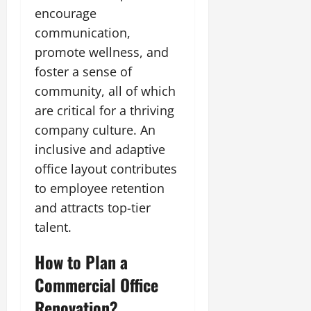
encourage
communication,
promote wellness, and
foster a sense of
community, all of which
are critical for a thriving
company culture. An
inclusive and adaptive
office layout contributes
to employee retention
and attracts top-tier
talent.
How to Plan a
Commercial Office
Renovation?