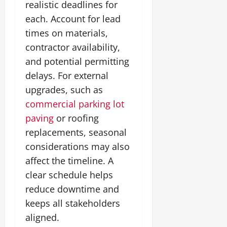
realistic deadlines for
each. Account for lead
times on materials,
contractor availability,
and potential permitting
delays. For external
upgrades, such as
commercial parking lot
paving
or roofing
replacements, seasonal
considerations may also
affect the timeline. A
clear schedule helps
reduce downtime and
keeps all stakeholders
aligned.