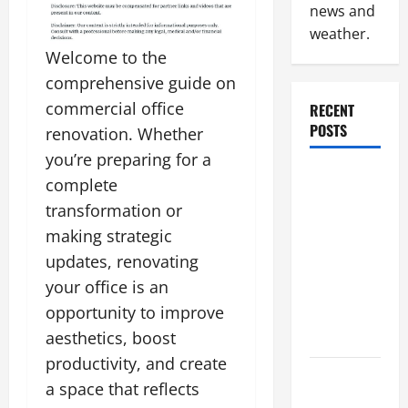
news and
weather.
Welcome to the
comprehensive guide on
commercial office
RECENT
POSTS
renovation. Whether
you’re preparing for a
Industrial
complete
Facility
transformation or
Modernization
making strategic
Upgrading
updates, renovating
Warehouses
your office is an
for High-
opportunity to improve
Tech
Operations
aesthetics, boost
productivity, and create
How to
a space that reflects
Slash