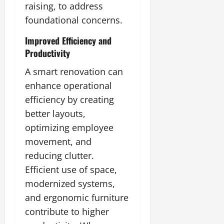
raising, to address
foundational concerns.
Improved Efficiency and
Productivity
A smart renovation can
enhance operational
efficiency by creating
better layouts,
optimizing employee
movement, and
reducing clutter.
Efficient use of space,
modernized systems,
and ergonomic furniture
contribute to higher