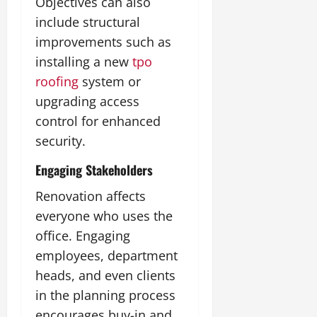
Objectives can also
include structural
improvements such as
installing a new
tpo
roofing
system or
upgrading access
control for enhanced
security.
Engaging Stakeholders
Renovation affects
everyone who uses the
office. Engaging
employees, department
heads, and even clients
in the planning process
encourages buy-in and