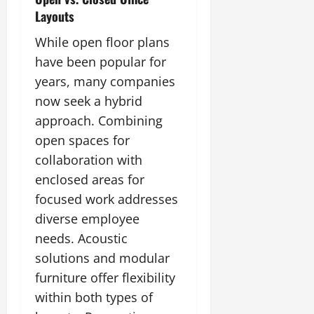
Layouts
While open floor plans
have been popular for
years, many companies
now seek a hybrid
approach. Combining
open spaces for
collaboration with
enclosed areas for
focused work addresses
diverse employee
needs. Acoustic
solutions and modular
furniture offer flexibility
within both types of