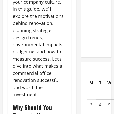
your company culture.
Commercial
In this guide, we’ll
Building
explore the motivations
Operating
behind renovation,
Costs
Energy
planning strategies,
Retrofits
design trends,
and Tax
environmental impacts,
Rebates
budgeting, and how to
measure success. Let’s
dive into what makes a
commercial office
renovation successful
M
T
W
and worth the
investment.
3
4
5
Why Should You