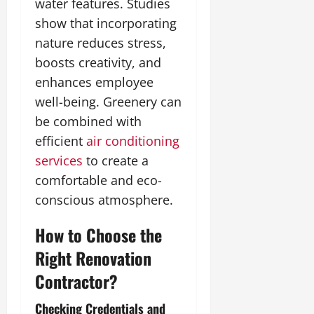
water features. Studies
show that incorporating
nature reduces stress,
boosts creativity, and
enhances employee
well-being. Greenery can
be combined with
efficient
air conditioning
services
to create a
comfortable and eco-
conscious atmosphere.
How to Choose the
Right Renovation
Contractor?
Checking Credentials and