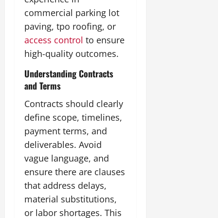
commercial parking lot
paving, tpo roofing, or
access control
to ensure
high-quality outcomes.
Understanding Contracts
and Terms
Contracts should clearly
define scope, timelines,
payment terms, and
deliverables. Avoid
vague language, and
ensure there are clauses
that address delays,
material substitutions,
or labor shortages. This