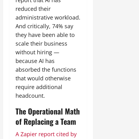
report that AI has
reduced their
administrative workload.
And critically, 74% say
they have been able to
scale their business
without hiring —
because AI has
absorbed the functions
that would otherwise
require additional
headcount.
The Operational Math
of Replacing a Team
A Zapier report cited by