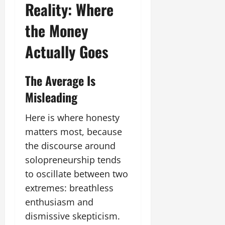
Reality: Where
the Money
Actually Goes
The Average Is
Misleading
Here is where honesty
matters most, because
the discourse around
solopreneurship tends
to oscillate between two
extremes: breathless
enthusiasm and
dismissive skepticism.