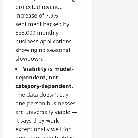
projected revenue
increase of 7.9% —
sentiment backed by
535,000 monthly
business applications
showing no seasonal
slowdown.
Viability is model-
dependent, not
category-dependent.
The data doesn’t say
one-person businesses
are universally viable —
it says they work
exceptionally well for
operators who build in