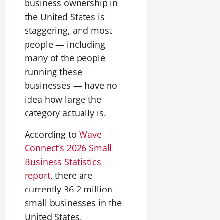
business ownership in
the United States is
staggering, and most
people — including
many of the people
running these
businesses — have no
idea how large the
category actually is.
According to
Wave
Connect’s 2026 Small
Business Statistics
report
, there are
currently 36.2 million
small businesses in the
United States,