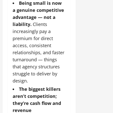
Being small is now
a genuine competitive
advantage — not a
liability.
Clients
increasingly pay a
premium for direct
access, consistent
relationships, and faster
turnaround — things
that agency structures
struggle to deliver by
design.
The biggest killers
aren’t competition;
they’re cash flow and
revenue