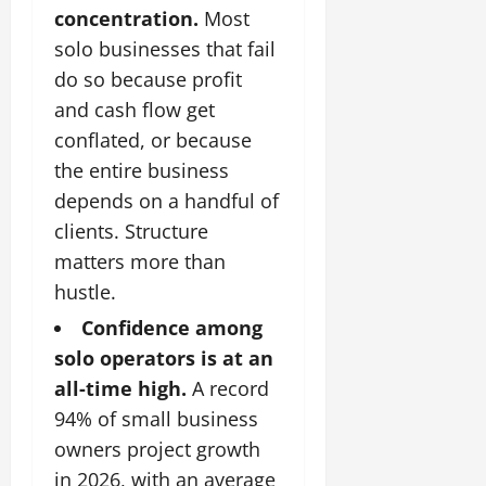
concentration.
Most
solo businesses that fail
do so because profit
and cash flow get
conflated, or because
the entire business
depends on a handful of
clients. Structure
matters more than
hustle.
Confidence among
solo operators is at an
all-time high.
A record
94% of small business
owners project growth
in 2026, with an average