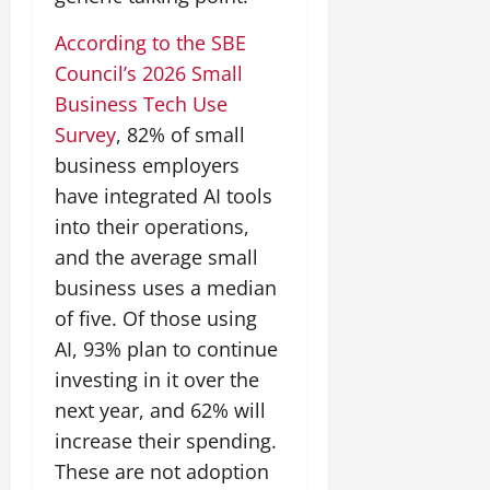
According to the SBE
Council’s 2026 Small
Business Tech Use
Survey
, 82% of small
business employers
have integrated AI tools
into their operations,
and the average small
business uses a median
of five. Of those using
AI, 93% plan to continue
investing in it over the
next year, and 62% will
increase their spending.
These are not adoption