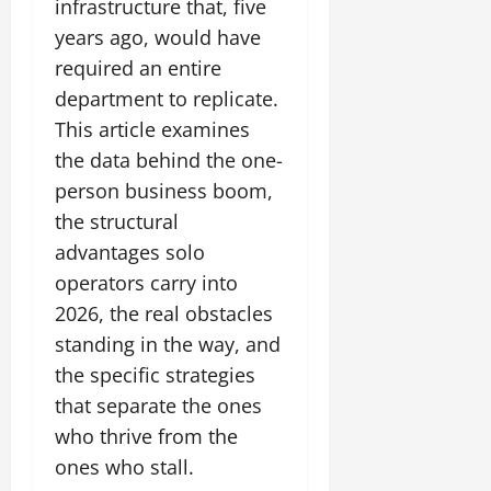
infrastructure that, five
years ago, would have
required an entire
department to replicate.
This article examines
the data behind the one-
person business boom,
the structural
advantages solo
operators carry into
2026, the real obstacles
standing in the way, and
the specific strategies
that separate the ones
who thrive from the
ones who stall.