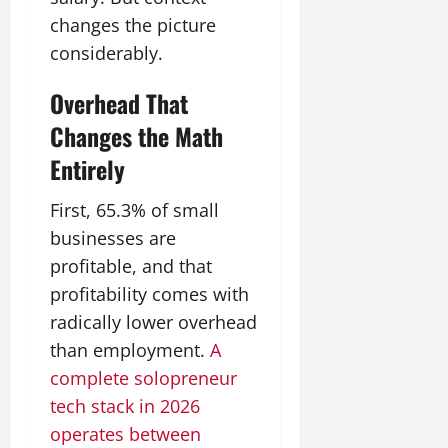
changes the picture
considerably.
Overhead That
Changes the Math
Entirely
First, 65.3% of small
businesses are
profitable, and that
profitability comes with
radically lower overhead
than employment.
A
complete solopreneur
tech stack in 2026
operates between