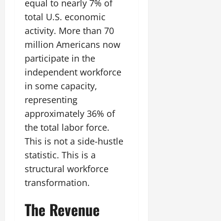
equal to nearly 7% of
total U.S. economic
activity. More than 70
million Americans now
participate in the
independent workforce
in some capacity,
representing
approximately 36% of
the total labor force.
This is not a side-hustle
statistic. This is a
structural workforce
transformation.
The Revenue