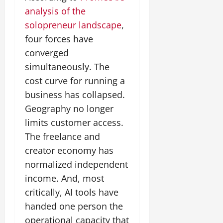
analysis of the
solopreneur landscape
,
four forces have
converged
simultaneously. The
cost curve for running a
business has collapsed.
Geography no longer
limits customer access.
The freelance and
creator economy has
normalized independent
income. And, most
critically, AI tools have
handed one person the
operational capacity that