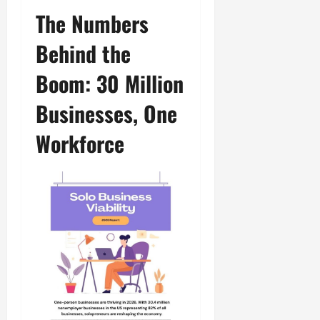
The Numbers
Behind the
Boom: 30 Million
Businesses, One
Workforce