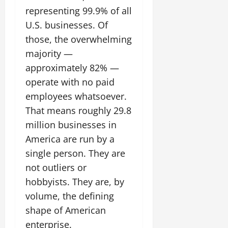
representing 99.9% of all
U.S. businesses. Of
those, the overwhelming
majority —
approximately 82% —
operate with no paid
employees whatsoever.
That means roughly 29.8
million businesses in
America are run by a
single person. They are
not outliers or
hobbyists. They are, by
volume, the defining
shape of American
enterprise.