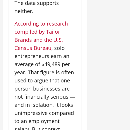
The data supports
neither.
According to research
compiled by Tailor
Brands and the U.S.
Census Bureau
, solo
entrepreneurs earn an
average of $49,489 per
year. That figure is often
used to argue that one-
person businesses are
not financially serious —
and in isolation, it looks
unimpressive compared
to an employment
salary. But context