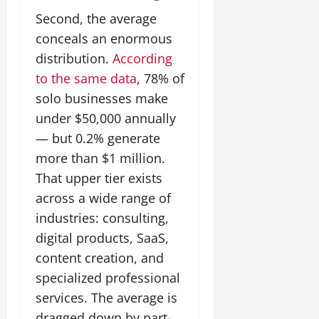
Second, the average
conceals an enormous
distribution.
According
to the same data
, 78% of
solo businesses make
under $50,000 annually
— but 0.2% generate
more than $1 million.
That upper tier exists
across a wide range of
industries: consulting,
digital products, SaaS,
content creation, and
specialized professional
services. The average is
dragged down by part-