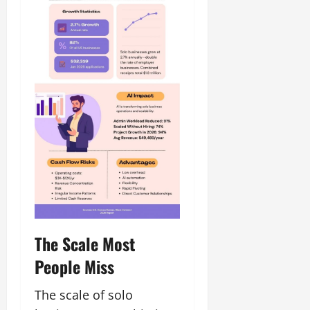
The Scale Most
People Miss
The scale of solo