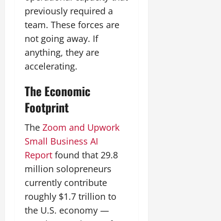
previously required a
team. These forces are
not going away. If
anything, they are
accelerating.
The Economic
Footprint
The
Zoom and Upwork
Small Business AI
Report
found that 29.8
million solopreneurs
currently contribute
roughly $1.7 trillion to
the U.S. economy —