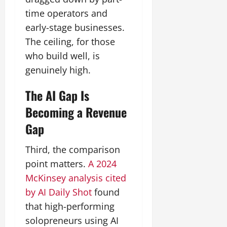
time operators and
early-stage businesses.
The ceiling, for those
who build well, is
genuinely high.
The AI Gap Is
Becoming a Revenue
Gap
Third, the comparison
point matters.
A 2024
McKinsey analysis cited
by AI Daily Shot
found
that high-performing
solopreneurs using AI