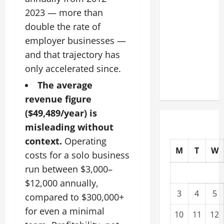
Facility
2023 — more than
Modernization
double the rate of
Upgrading
employer businesses —
Warehouses
and that trajectory has
for High-
only accelerated since.
Tech
Operations
The average
revenue figure
($49,489/year) is
misleading without
context.
Operating
M
T
W
costs for a solo business
run between $3,000–
$12,000 annually,
3
4
5
compared to $300,000+
for even a minimal
10
11
12