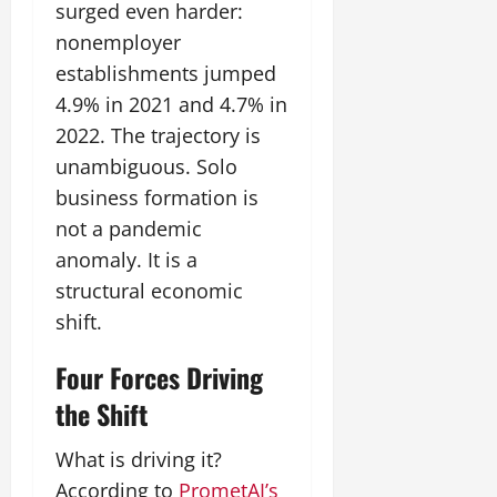
surged even harder:
nonemployer
establishments jumped
4.9% in 2021 and 4.7% in
2022. The trajectory is
unambiguous. Solo
business formation is
not a pandemic
anomaly. It is a
structural economic
shift.
Four Forces Driving
the Shift
What is driving it?
According to
PrometAI’s