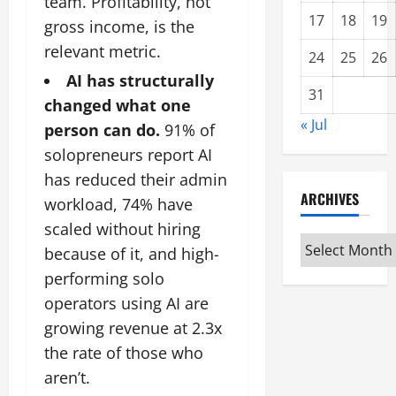
team. Profitability, not
17
18
19
gross income, is the
relevant metric.
24
25
26
AI has structurally
31
changed what one
« Jul
person can do.
91% of
solopreneurs report AI
has reduced their admin
ARCHIVES
workload, 74% have
scaled without hiring
Archives
because of it, and high-
performing solo
operators using AI are
growing revenue at 2.3x
the rate of those who
aren’t.