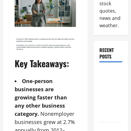
stock
quotes,
news and
weather.
RECENT
POSTS
Key Takeaways:
Why
Renting a
One-person
Roll Off
businesses are
Dumpster
growing faster than
May Be the
any other business
Right
category.
Nonemployer
Choice
businesses grew at 2.7%
Industrial
annually from 2012–