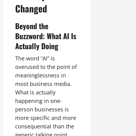
Changed
Beyond the
Buzzword: What AI Is
Actually Doing
The word “AI” is
overused to the point of
meaninglessness in
most business media.
What is actually
happening in one-
person businesses is
more specific and more
consequential than the
generic talking point.