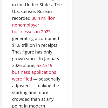
in the United States. The
U.S. Census Bureau
recorded
30.4 million
nonemployer
businesses in 2023
,
generating a combined
$1.8 trillion in receipts.
That figure has only
grown since. In January
2026 alone,
532,319
business applications
were filed
— seasonally
adjusted — making the
starting line more
crowded than at any
point in modern