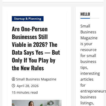
HELLO
Startup & Planning
Small
Are One-Person
Business
Businesses Still
Magazine
Viable in 2026? The
is your
resource
Data Says Yes — But
for small
Only If You Play by
business
the New Rules
tips,
interesting
articles
Small Business Magazine
for
April 28, 2026
entrepreneurs
15 minutes read
business
listings,