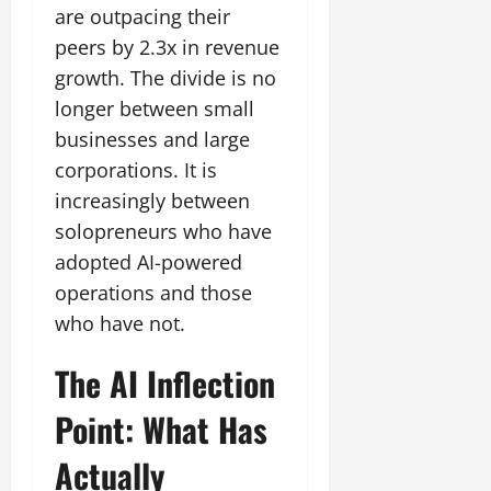
are outpacing their
peers by 2.3x in revenue
growth. The divide is no
longer between small
businesses and large
corporations. It is
increasingly between
solopreneurs who have
adopted AI-powered
operations and those
who have not.
The AI Inflection
Point: What Has
Actually