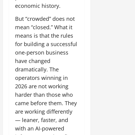
economic history.
But “crowded” does not
mean “closed.” What it
means is that the rules
for building a successful
one-person business
have changed
dramatically. The
operators winning in
2026 are not working
harder than those who
came before them. They
are working differently
— leaner, faster, and
with an AI-powered