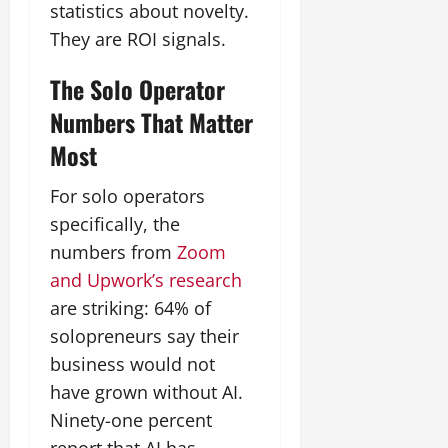
statistics about novelty.
They are ROI signals.
The Solo Operator
Numbers That Matter
Most
For solo operators
specifically, the
numbers from
Zoom
and Upwork’s research
are striking: 64% of
solopreneurs say their
business would not
have grown without AI.
Ninety-one percent