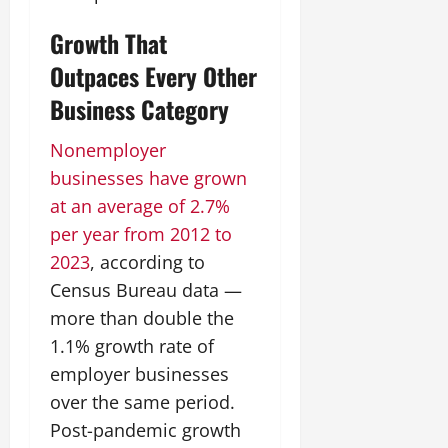
Growth That
Outpaces Every Other
Business Category
Nonemployer
businesses have grown
at an average of 2.7%
per year from 2012 to
2023
, according to
Census Bureau data —
more than double the
1.1% growth rate of
employer businesses
over the same period.
Post-pandemic growth