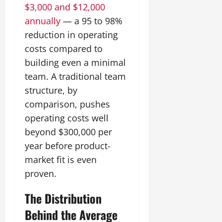
$3,000 and $12,000
annually
— a 95 to 98%
reduction in operating
costs compared to
building even a minimal
team. A traditional team
structure, by
comparison, pushes
operating costs well
beyond $300,000 per
year before product-
market fit is even
proven.
The Distribution
Behind the Average