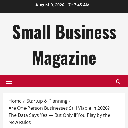
Skip
August 9, 2026
7:17:46 AM
to
content
Small Business
Magazine
Primary
Menu
Home
Startup & Planning
Are One-Person Businesses Still Viable in 2026?
The Data Says Yes — But Only If You Play by the
New Rules