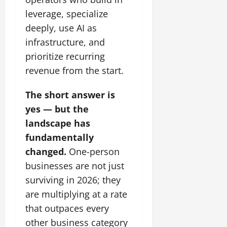
leverage, specialize
deeply, use AI as
infrastructure, and
prioritize recurring
revenue from the start.
The short answer is
yes — but the
landscape has
fundamentally
changed.
One-person
businesses are not just
surviving in 2026; they
are multiplying at a rate
that outpaces every
other business category